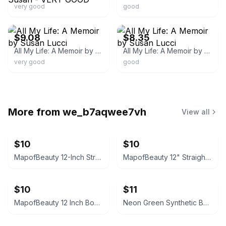
very good
good
ebay
ebay
$9.08
$8.35
All My Life: A Memoir by Susan Lucci
All My Life: A Memoir by Susan Lucci
very good
good
More from
we_b7aqwee7vh
View all
$10
$10
MapofBeauty 12-Inch Straight Short Bob Wig (Neon Yellow)
MapofBeauty 12" Straight Short Bob Wig (Navy Blue)
$10
$11
MapofBeauty 12 Inch Bob Wig (Light Blue)
Neon Green Synthetic Bob Wig