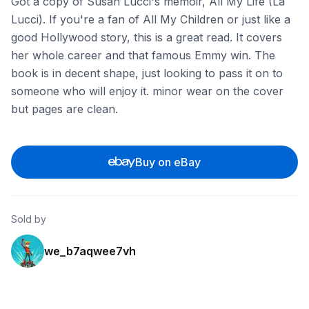
Got a copy of Susan Lucci's memoir, All My Life (La
Lucci). If you're a fan of All My Children or just like a
good Hollywood story, this is a great read. It covers
her whole career and that famous Emmy win. The
book is in decent shape, just looking to pass it on to
someone who will enjoy it. minor wear on the cover
but pages are clean.
Buy on eBay
Sold by
we_b7aqwee7vh