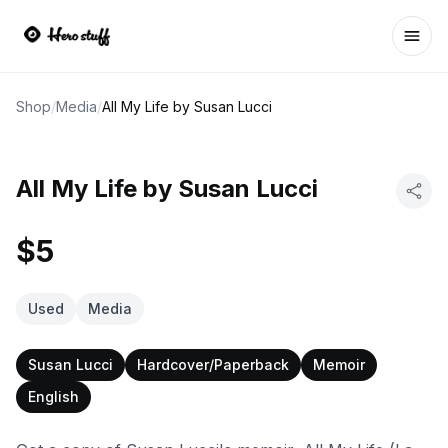
Ope
Shop
/
Media
/
All My Life by Susan Lucci
All My Life by Susan Lucci
$5
Used
Media
Susan Lucci
Hardcover/Paperback
Memoir
English