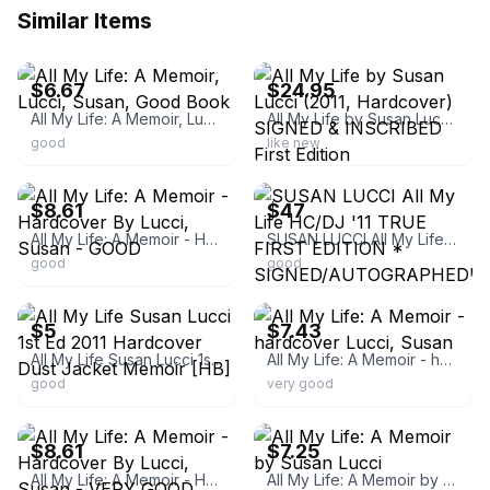
Similar Items
ebay
ebay
$6.67
$24.95
All My Life: A Memoir, Lucci, Susan, Good Book
All My Life by Susan Lucci (2011, Hardcover) SIGNED & INSCRIBED First Edition
good
like new
ebay
ebay
$8.61
$47
All My Life: A Memoir - Hardcover By Lucci, Susan - GOOD
SUSAN LUCCI All My Life HC/DJ '11 TRUE FIRST EDITION * SIGNED/AUTOGRAPHED! Nice!
good
good
ebay
ebay
$5
$7.43
All My Life Susan Lucci 1st Ed 2011 Hardcover Dust Jacket Memoir [HB]
All My Life: A Memoir - hardcover Lucci, Susan
good
very good
ebay
ebay
$8.61
$7.25
All My Life: A Memoir - Hardcover By Lucci, Susan - VERY GOOD
All My Life: A Memoir by Susan Lucci