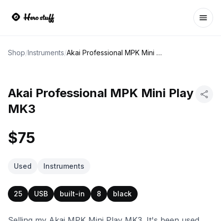
Ope
Shop
/
Instruments
/
Akai Professional MPK Mini Play MK3
Akai Professional MPK Mini Play
MK3
$75
Used
Instruments
25
USB
built-in
8
black
Selling my Akai MPK Mini Play MK3. It's been used