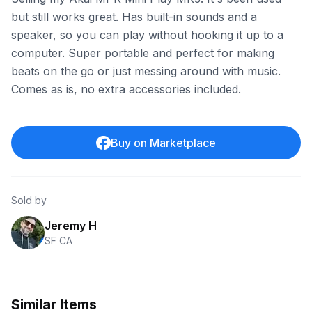
but still works great. Has built-in sounds and a
speaker, so you can play without hooking it up to a
computer. Super portable and perfect for making
beats on the go or just messing around with music.
Comes as is, no extra accessories included.
Buy on Marketplace
Sold by
Jeremy H
SF CA
Similar Items