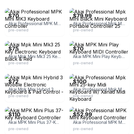
eBay
eBay
$70
$79.99
Akai Professional MPK Mini MK3 Keyboard Controller
Akai Professional Mpk Mini Black Mini Keyboard Portable Controller 25
pre-owned
pre-owned
eBay
eBay
$75
$70
Akai Mpk Mini Mk3 25 Key Electronic Keyboard Black & Red
Akai MPK Mini Play Keyboard MIDI Controller
pre-owned
pre-owned
eBay - apartment213band
eBay
$72
$100
Akai Mpk Mini Hybrid 3 Wobble Electronic Keyboard & Pad Control -
Akai Professional Mpk Mini 25-key Midi Keyboard W/ Xanad Midi Keyboard
pre-owned
pre-owned
eBay
eBay
$110
$52.99
Akai MPK Mini Plus 37-Key Keyboard Controller
Akai Professional MPK Mini Keyboard Controller
pre-owned
pre-owned
eBay
eBay - jamazon77