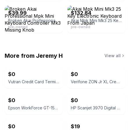
$39.99
$132.84
Broken Akai Professional Mpk Mini Keyboard Controller Mk3 Missing Knob
Akai Mpk Mini Mk3 25 Key Electronic Keyboard From Japan
pre-owned
pre-owned
More from
Jeremy H
View all
$0
$0
Vutran Credit Card Terminal
Verifone ZON Jr XL Credit Card Terminal
$0
$0
Epson WorkForce GT-1500 Document Scanner
HP Scanjet 3970 Digital Flatbed Scanner
$0
$19