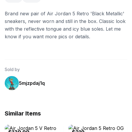
Brand new pair of Air Jordan 5 Retro 'Black Metallic'
sneakers, never worn and still in the box. Classic look
with the reflective tongue and icy blue soles. Let me
know if you want more pics or details.
Sold by
5mjzpdaj1q
Similar Items
eBay
eBay