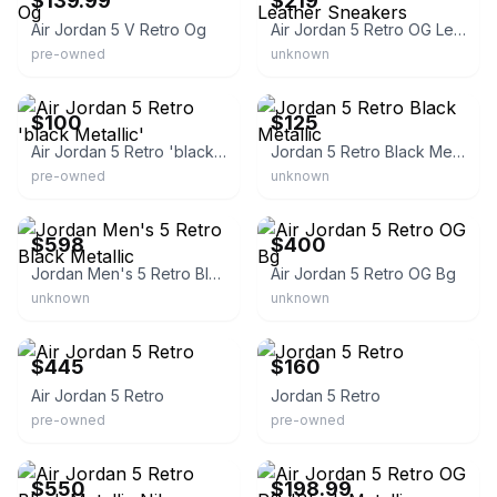
$139.99
$219
Air Jordan 5 V Retro Og
Air Jordan 5 Retro OG Leather Sneakers
pre-owned
unknown
eBay
eBay - riflosangeles
$100
$125
Air Jordan 5 Retro 'black Metallic'
Jordan 5 Retro Black Metallic
pre-owned
unknown
eBay - all_in_domain
eBay
$598
$400
Jordan Men's 5 Retro Black Metallic
Air Jordan 5 Retro OG Bg
unknown
unknown
eBay
eBay
$445
$160
Air Jordan 5 Retro
Jordan 5 Retro
pre-owned
pre-owned
eBay
eBay - thefixkicks
$550
$198.99