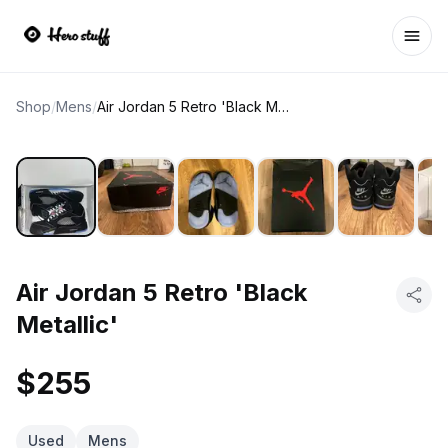
Ope
Shop
/
Mens
/
Air Jordan 5 Retro 'Black Metallic'
Air Jordan 5 Retro 'Black
Metallic'
$255
Used
Mens