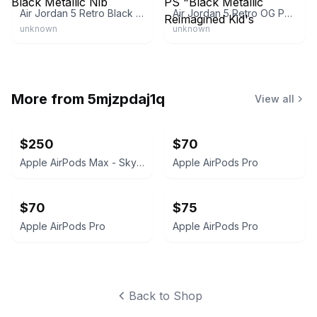
Air Jordan 5 Retro Black Metallic Nib
Air Jordan 5 Retro OG PS "Black Metallic Reimagined Kid's
unknown
unknown
More from
5mjzpdaj1q
View all
$250
$70
Apple AirPods Max - Sky Blue
Apple AirPods Pro
$70
$75
Apple AirPods Pro
Apple AirPods Pro
Back to Shop