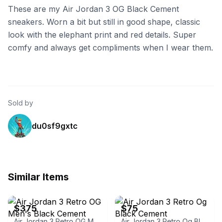
These are my Air Jordan 3 OG Black Cement
sneakers. Worn a bit but still in good shape, classic
look with the elephant print and red details. Super
comfy and always get compliments when I wear them.
Sold by
du0sf9gxtc
Similar Items
eBay
eBay
$375
$75
Air Jordan 3 Retro OG Men's Black Cement
Air Jordan 3 Retro Og Black Cement