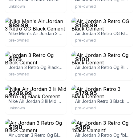
unknown
pre-owned
eBay
eBay
$89.99
$159.99
Nike Men's Air Jordan 3 Retro OG Black Cement
Air Jordan 3 Retro OG Black Cement
pre-owned
pre-owned
eBay
eBay
$175
$100
Jordan 3 Retro Og Black Cement
Air Jordan 3 Retro Og Black Cement
pre-owned
pre-owned
eBay
eBay
$249.99
$179.95
Nike Air Jordan 3 Iii Mid Retro Og Black Cement
Air Jordan Retro 3 Black Cement
unknown
pre-owned
eBay
eBay - heatwavesports
$190
$469
Air Jordan 3 Retro Og Black Cement
Air Jordan 3 Retro Og 'black Cement'