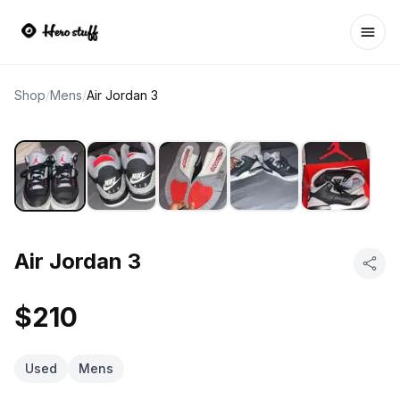
Ope
Shop
/
Mens
/
Air Jordan 3
Air Jordan 3
$210
Used
Mens