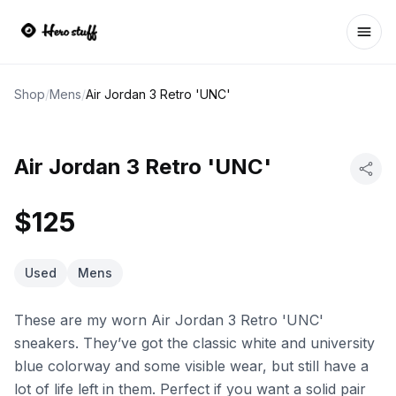
Ope
Shop
/
Mens
/
Air Jordan 3 Retro 'UNC'
Air Jordan 3 Retro 'UNC'
$125
Used
Mens
These are my worn Air Jordan 3 Retro 'UNC'
sneakers. They’ve got the classic white and university
blue colorway and some visible wear, but still have a
lot of life left in them. Perfect if you want a solid pair