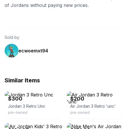
of Jordans without paying new prices.
Sold by
ecwoemxt94
Similar Items
eBay
eBay
$300
$200
Jordan 3 Retro Unc
Air Jordan 3 Retro 'unc'
pre-owned
pre-owned
eBay - the-spot-chicago
eBay