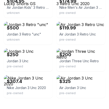
$104.95
$174.99
Air Jordan Kids' 3 Retro Lucky Shorts GS
Nike Men's Air Jordan 3 Retro Unc 2020
unknown
pre-owned
eBay - hypeworldllc
eBay
$500
$119.99
Jordan 3 Retro "unc"
Air Jordan 3 Retro Unc
unknown
pre-owned
eBay
eBay
$250
$200
Jordan 3 Unc
Jordan Three Unc Retro
pre-owned
pre-owned
eBay - dvapercent
eBay
$307.4
$325
Nike Jordan 3 Unc 2020
Air Jordan 3 Unc
pre-owned
pre-owned