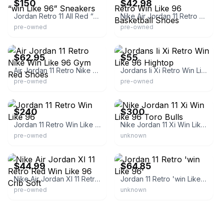
$150
$42.98
Jordan Retro 11 All Red “win Like 96” Sneakers
Nike Air Jordan 11 Retro Win Like 96 Basketball Shoes
pre-owned
pre-owned
eBay - theritetime
eBay
$62.95
$55
Air Jordan 11 Retro Nike Win Like 96 Gym Red Shoes
Jordans Ii Xi Retro Win Like 96 Hightop
pre-owned
pre-owned
eBay
eBay
$240
$300
Jordan 11 Retro Win Like 96
Nike Jordan 11 Xi Win Like 96 Toro Bulls
pre-owned
unknown
eBay - alw_83
eBay
$44.99
$64.85
Nike Air Jordan XI 11 Retro Red Win Like 96 Crib Soft
Jordan 11 Retro 'win Like 96'
pre-owned
unknown