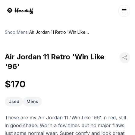
Ope
Shop
/
Mens
/
Air Jordan 11 Retro 'Win Like '96'
Air Jordan 11 Retro 'Win Like
'96'
$170
Used
Mens
These are my Air Jordan 11 'Win Like '96' in red, still
in good shape. Worn a few times but no major flaws,
just some normal wear. Super comfy and look great