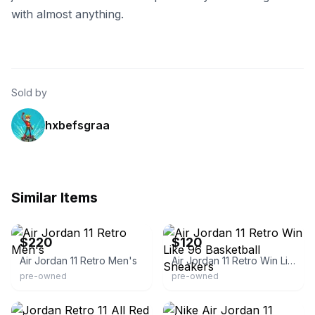
with almost anything.
Sold by
hxbefsgraa
Similar Items
eBay
eBay
$220
$120
Air Jordan 11 Retro Men's
Air Jordan 11 Retro Win Like 96 Basketball Sneakers
pre-owned
pre-owned
eBay - **second-time_around**
eBay - t00lboy