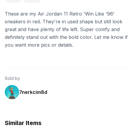
These are my Air Jordan 11 Retro 'Win Like '96'
sneakers in red. They're in used shape but still look
great and have plenty of life left. Super comfy and
definitely stand out with the bold color. Let me know if
you want more pics or details.
Sold by
7nerkcim8d
Similar Items
eBay - originsnyc
eBay