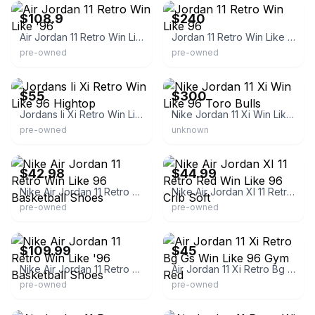
$108.9
$240
Air Jordan 11 Retro Win Like '96
Jordan 11 Retro Win Like 96
pre-owned
pre-owned
eBay
eBay
$55
$300
Jordans Ii Xi Retro Win Like 96 Hightop
Nike Jordan 11 Xi Win Like 96 Toro Bulls
pre-owned
unknown
eBay - t00lboy
eBay - alw_83
$42.98
$44.99
Nike Air Jordan 11 Retro Win Like 96 Basketball Shoes
Nike Air Jordan XI 11 Retro Red Win Like 96 Crib Soft
pre-owned
pre-owned
eBay
eBay
$109.99
$45
Nike Air Jordan 11 Retro Win Like '96 Basketball Shoes
Air Jordan 11 Xi Retro Bg Gs Win Like 96 Gym Red
pre-owned
pre-owned
eBay
eBay