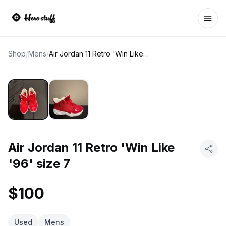
Ope
Shop
/
Mens
/
Air Jordan 11 Retro 'Win Like '96' size 7
Air Jordan 11 Retro 'Win Like
'96' size 7
$100
Used
Mens