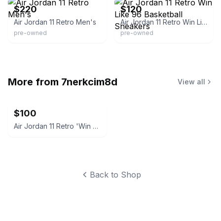
$220
$120
Air Jordan 11 Retro Men's
Air Jordan 11 Retro Win Like 96 Basketball Sneakers
pre-owned
pre-owned
More from
7nerkcim8d
View all
$100
Air Jordan 11 Retro 'Win Like '96' size 7
Back to Shop