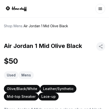
Ope
Shop
/
Mens
/
Air Jordan 1 Mid Olive Black
Air Jordan 1 Mid Olive Black
$50
Used
Mens
Olive/Black/White
Leather/Synthetic
Mid-top Sneaker
Lace-up