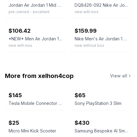
Jordan Air Jordan 1 Mid Black Olive White Leather Mid Top Rubber Outsole Sneaker
DQ8426-092 Nike Air Jordan 1 Mid Black Medium Olive Sail White (Men's)
pre-owned - excellent
new with box
ebay
ebay
$106.42
$159.99
*NEW* Men Air Jordan 1 Mid SE Black/White-Md Olive/Sail (DQ8426 001) 👍
Nike Men's Air Jordan 1 Mid Shoes Black White Olive DQ8426-092
new with box
new without box
More from
xelhon4cop
View all
$145
$65
Tesla Mobile Connector Bundle
Sony PlayStation 3 Slim
$25
$430
Micro Mini Kick Scooter
Samsung Bespoke AI Smart Dial Electric Dryer