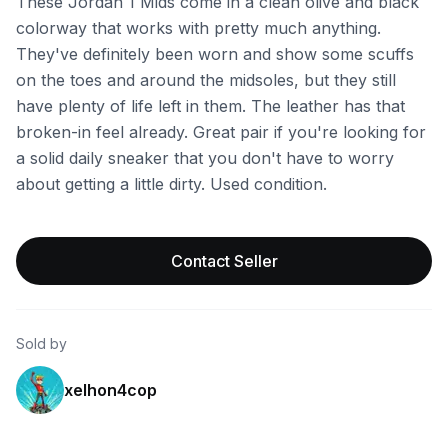
These Jordan 1 Mids come in a clean olive and black
colorway that works with pretty much anything.
They've definitely been worn and show some scuffs
on the toes and around the midsoles, but they still
have plenty of life left in them. The leather has that
broken-in feel already. Great pair if you're looking for
a solid daily sneaker that you don't have to worry
about getting a little dirty. Used condition.
Contact Seller
Sold by
xelhon4cop