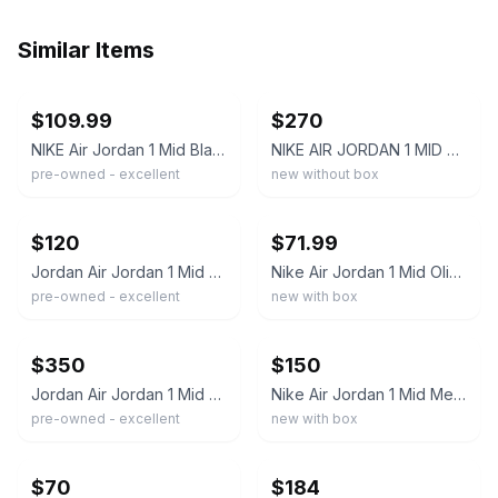
Similar Items
ebay
ebay
$109.99
$270
NIKE Air Jordan 1 Mid Black Olive White Sail Men’s Size 9 Sneakers
NIKE AIR JORDAN 1 MID OLIVE CANVAS BLACK WHITE 554724-301 Size 11
pre-owned - excellent
new without box
ebay
ebay
$120
$71.99
Jordan Air Jordan 1 Mid Medium Olive Black White DQ8426-092 Men's Sneaker
Nike Air Jordan 1 Mid Olive/Black Mens Sneakers US 9.5 DQ8426-092 Classic Desi
pre-owned - excellent
new with box
ebay
ebay
$350
$150
Jordan Air Jordan 1 Mid Olive Green/Black Leather Mid Top Basketball Sneaker
Nike Air Jordan 1 Mid Medium Olive Black White Sail DQ8426 092 Men's Size 10.5
pre-owned - excellent
new with box
ebay
ebay
$70
$184