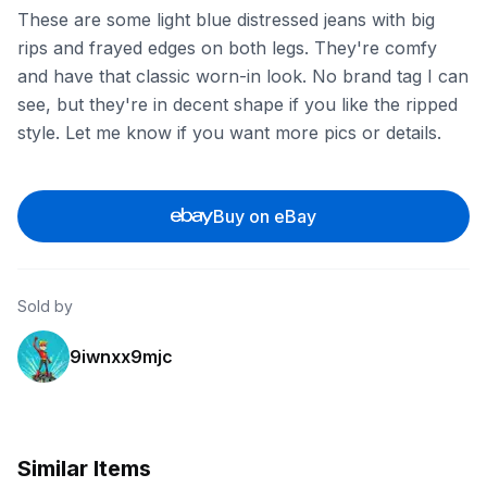
These are some light blue distressed jeans with big
rips and frayed edges on both legs. They're comfy
and have that classic worn-in look. No brand tag I can
see, but they're in decent shape if you like the ripped
style. Let me know if you want more pics or details.
Buy on eBay
Sold by
9iwnxx9mjc
Similar Items