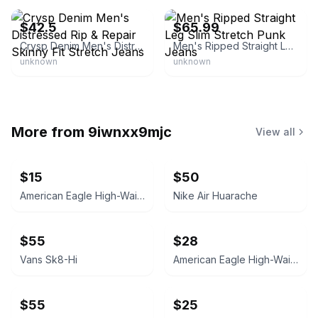
$42.5
$65.99
Crysp Denim Men's Distressed Rip & Repair Skinny Fit Stretch Jeans
Men's Ripped Straight Leg Slim Stretch Punk Jeans
unknown
unknown
More from
9iwnxx9mjc
View all
$15
$50
American Eagle High-Waisted Distressed Black Denim Shorts
Nike Air Huarache
$55
$28
Vans Sk8-Hi
American Eagle High-Waisted Distressed Black Denim Shorts
$55
$25