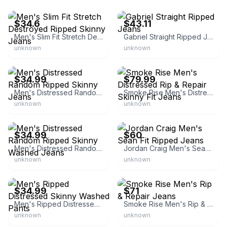
eBay - goining
eBay - kruzedenim
$34.6
$43.11
Men's Slim Fit Stretch Destroyed Ripped Skinny Jeans
Gabriel Straight Ripped Jeans
unknown
unknown
eBay - monomotors
eBay - expeditekicks09
$34.99
$79.99
Men's Distressed Random Ripped Skinny Jeans
Smoke Rise Men's Distressed Rip & Repair Skinny Fit Jeans
unknown
unknown
eBay - monomotors
eBay - shop_iconic
$34.99
$60
Men's Distressed Random Ripped Skinny Washed Jeans
Jordan Craig Men's Sean Fit Ripped Jeans
unknown
unknown
eBay - monomotors
eBay - expeditekicks09
$34.99
$71
Men's Ripped Distressed Skinny Washed Pants
Smoke Rise Men's Rip & Repair Jeans
unknown
unknown
eBay -
eBay - sonicgears
xingtaizhongdumaoyiyouxiangongsi