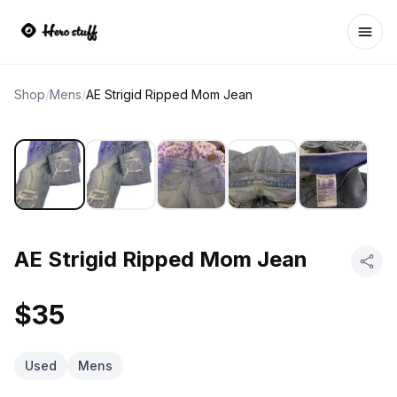
Ope
Shop
/
Mens
/
AE Strigid Ripped Mom Jean
AE Strigid Ripped Mom Jean
$35
Used
Mens