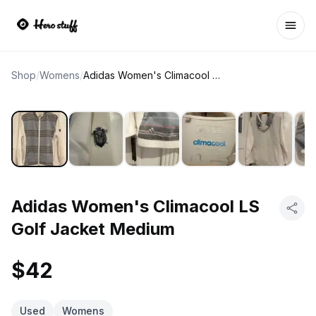
Ope
Shop
/
Womens
/
Adidas Women's Climacool LS Golf Jacket Medium
Adidas Women's Climacool LS
Golf Jacket Medium
$42
Used
Womens