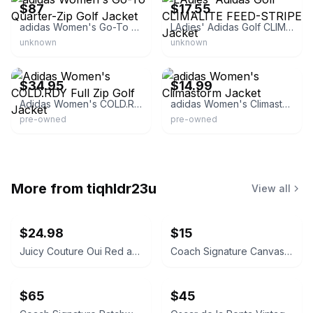
$87
$17.55
adidas Women's Go-To Quarter-Zip Golf Jacket
LAdies' Adidas Golf CLIMALITE FEED-STRIPE Jacket
unknown
unknown
eBay
eBay - jasotwed_0
$34.95
$14.99
Adidas Women's COLD.RDY Full Zip Golf Jacket
adidas Women's Climastorm Jacket
pre-owned
pre-owned
More from
tiqhldr23u
View all
$24.98
$15
Juicy Couture Oui Red and Pink Crossbody Bag
Coach Signature Canvas Accordion Zip Wallet INSIDE DAMAGED PLEASE LOOK AT PICS
$65
$45