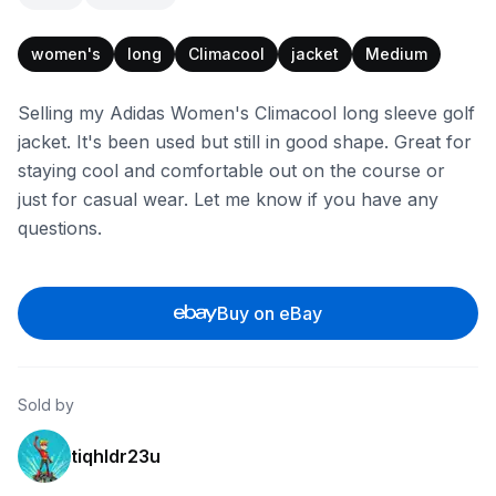
women's
long
Climacool
jacket
Medium
Selling my Adidas Women's Climacool long sleeve golf
jacket. It's been used but still in good shape. Great for
staying cool and comfortable out on the course or
just for casual wear. Let me know if you have any
questions.
Buy on eBay
Sold by
tiqhldr23u