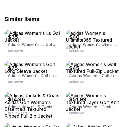
Similar Items
eBay - georgehasfun97
eBay - adidas_official
$35
$40
Adidas Women's Ls Gol Jacket
adidas Women's Ultimate365 Textured Jacket
unknown
unknown
eBay
eBay
$75
$45
Adidas Women's Golf Long Sleeve Jacket
Adidas Women's Golf Textured Full-Zip Jacket
unknown
unknown
eBay - lodiecast
eBay - skyledealsllc
$14.96
$51.99
Adidas Jackets & Coats Adidas Golf Women's Essentials Textured Ribbed Full Zip Jacket Nwt
Adidas Women's Textured Layer Golf Knit Jacket
pre-owned
unknown
eBay - thesportshouse
eBay - bhogan1953