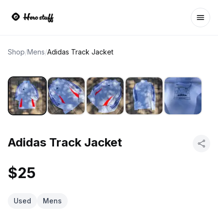
Ope
Shop
/
Mens
/
Adidas Track Jacket
Adidas Track Jacket
$25
Used
Mens