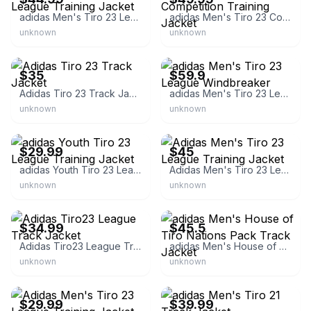
adidas Men's Tiro 23 League Training Jacket
adidas Men's Tiro 23 Competition Training Jacket
unknown
unknown
eBay
eBay - sportyjay
$35
$59.9
Adidas Tiro 23 Track Jacket
adidas Men's Tiro 23 League Windbreaker
unknown
unknown
eBay - theclosetrefresh1
eBay - tribaneztreasures
$29.99
$45
adidas Youth Tiro 23 League Training Jacket
Adidas Men's Tiro 23 League Training Jacket
unknown
unknown
eBay - e-favdeals
eBay - realdealaddict
$34.99
$45.5
Adidas Tiro23 League Track Jacket
adidas Men's House of Tiro Nations Pack Track Jacket
unknown
unknown
eBay - e-favdeals
eBay - mecamel
$29.99
$39.99