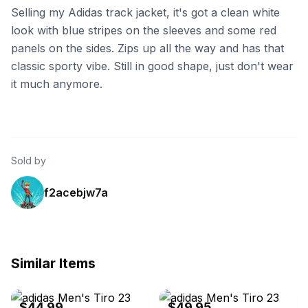
Selling my Adidas track jacket, it's got a clean white
look with blue stripes on the sleeves and some red
panels on the sides. Zips up all the way and has that
classic sporty vibe. Still in good shape, just don't wear
it much anymore.
Sold by
f2acebjw7a
Similar Items
eBay - sneakar
eBay - apollo-associates
$44.99
$49.95