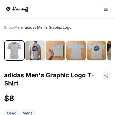
Ope
Shop
/
Mens
/
adidas Men's Graphic Logo T-Shirt
adidas Men's Graphic Logo T-
Shirt
$8
Used
Mens