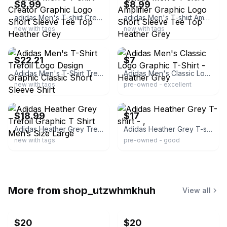
$8.99
$8.99
adidas Men's T-shirt Creator Graphic Logo Short Sleeve Tee Top Heather Grey
adidas Men's T-shirt Amplifier Graphic Logo Short Sleeve Tee Top Heather Grey
new with tags
new with tags
ebay
ebay
$22.21
$7
Adidas Men's T-Shirt Trefoil Logo Design Graphic Classic Short Sleeve Shirt
Adidas Men's Classic Logo Graphic T-Shirt - Heather Grey
new with tags
pre-owned - excellent
ebay
ebay
$18.99
$17
Adidas Heather Grey Trefoil Graphic T Shirt Men’s Size Large
Adidas Heather Grey T-shirt - ,
new with tags
pre-owned - good
More from
shop_utzwhmkhuh
View all
$20
$20