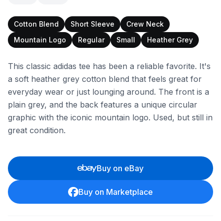
Cotton Blend
Short Sleeve
Crew Neck
Mountain Logo
Regular
Small
Heather Grey
This classic adidas tee has been a reliable favorite. It's
a soft heather grey cotton blend that feels great for
everyday wear or just lounging around. The front is a
plain grey, and the back features a unique circular
graphic with the iconic mountain logo. Used, but still in
great condition.
Buy on eBay
Buy on Marketplace