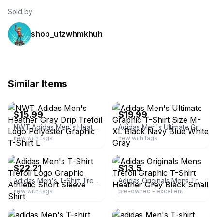
Sold by
shop_utzwhmkhuh
Similar Items
ebay
ebay
$15.99
$19.99
NWT Adidas Men's Heather Gray Drip Trefoil Logo Polyester Graphic T-Shirt L
Adidas Men's Ultimate Graphic T-Shirt Size M-XL Black Navy Blue White Gray
new with tags
new with tags
ebay
ebay
$22.21
$13.5
Adidas Men's T-Shirt Trefoil Logo Graphic Athletic Short Sleeve Shirt
Adidas Originals Mens Trefoil Graphic T-Shirt Heather Grey Black Small
new with tags
pre-owned - excellent
ebay
ebay