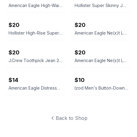
American Eagle High-Waisted Skinny Jeans, 6R
Hollister Super Skinny Jeans Dark Wash 5R, 27x28
$20
$20
Hollister High-Rise Super Skinny Jeans 7R (28x29) Black
American Eagle Ne(x)t Level Skinny Jeans 10R
$20
$20
J.Crew Toothpick Jean 27/28
American Eagle Ne(x)t Level Skinny Jeans, Size 0
$14
$10
American Eagle Distressed Denim Festival Shorts 2R
Izod Men's Button-Down Shirt XL
Back to Shop