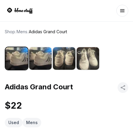
Ope
Shop
/
Mens
/
Adidas Grand Court
Adidas Grand Court
$22
Used
Mens