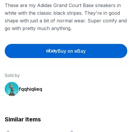
These are my Adidas Grand Court Base sneakers in
white with the classic black stripes. They're in good
shape with just a bit of normal wear. Super comfy and
go with pretty much anything.
Buy on eBay
Sold by
fqqhiqlieq
Similar Items
eBay
eBay - seventyonedemon