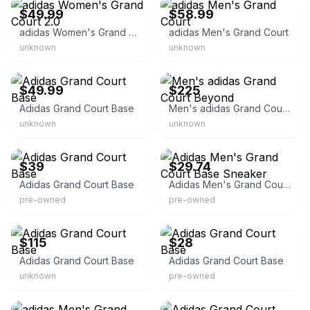
$49.99
$58.99
adidas Women's Grand Court 2.0
adidas Men's Grand Court
unknown
unknown
eBay
eBay - takemore_net
$49.99
$225
Adidas Grand Court Base
Men's adidas Grand Court Beyond
unknown
unknown
eBay - nelm.micha
eBay
$39
$29.74
Adidas Grand Court Base
Adidas Men's Grand Court Base Sneaker
pre-owned
pre-owned
eBay - mxcltd
eBay
$115
$28
Adidas Grand Court Base
Adidas Grand Court Base
unknown
pre-owned
eBay - sneakar
eBay - aco152