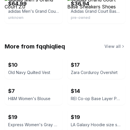
$64.99
$36.94
adidas Men's Grand Court 2.0
Adidas Grand Court Base Sneakers Shoes
unknown
pre-owned
More from
fqqhiqlieq
View all
$10
$17
Old Navy Quilted Vest
Zara Corduroy Overshirt
$7
$14
H&M Women's Blouse
REI Co-op Base Layer Pants capri padded
$19
$19
Express Women's Gray Blazer
LA Galaxy Hoodie size small W