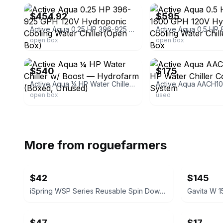
$454.92
$595
Active Aqua 0.25 HP 396-925 GPH 120V Hydroponic Cooling Water Chiller(Open Box)
open box
open box
ebay
ebay
$540
$175
Active Aqua ¼ HP Water Chiller w/ Boost — Hydrofarm (Boxed, Unused)
open box
used
More from
roguefarmers
$42
$145
iSpring WSP Series Reusable Spin Down Sediment Water Filter
Gavita W 1
$47
$17