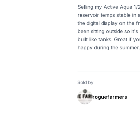
Selling my Active Aqua 1/2
reservoir temps stable in 
the digital display on the 
been sitting outside so it'
built like tanks. Great if y
happy during the summer. P
Sold by
roguefarmers
ebay
ebay