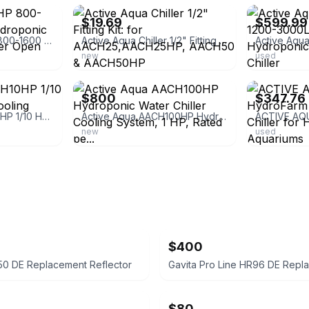
$19.69
$599.99
Active Aqua 0.5 HP 800-1600 GPH 120V Hydroponic Cooling Water Chiller Open Box
Active Aqua Chiller 1/2" Fitting Kit: for AACH25,AACH25HP, AACH50 & AACH50HP
new
used
ebay
ebay
$800
$347.76
Active Aqua AACH10HP 1/10 HP Water Chiller Cooling System
Active Aqua AACH100HP Hydroponic Water Chiller Cooling System, 1 HP, Rated pe...
new
used
$400
50 DE Replacement Reflector
$80