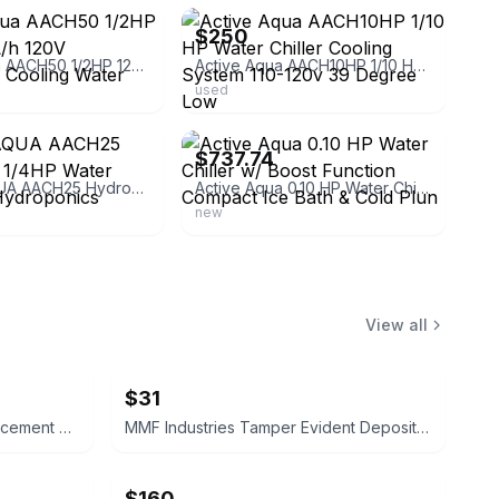
$250
Active Aqua AACH50 1/2HP 1200-3000L/h 120V Hydroponic Cooling Water Chiller
Active Aqua AACH10HP 1/10 HP Water Chiller Cooling System 110-120v 39 Degree Low
used
ebay
$737.74
ACTIVE AQUA AACH25 HydroFarm 1/4HP Water Chiller for Hydroponics Aquariums
Active Aqua 0.10 HP Water Chiller w/ Boost Function Compact Ice Bath & Cold Plun
new
View all
$31
Gavita Pro Line HR96 DE Replacement Reflector
MMF Industries Tamper Evident Deposit Bags 12x16 Opaque 100ct
$160