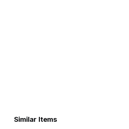
Similar Items
ebay
ebay