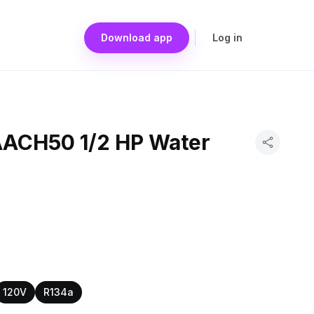
Download app
Log in
AACH50 1/2 HP Water
120V
R134a