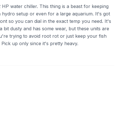
 HP water chiller. This thing is a beast for keeping
a hydro setup or even for a large aquarium. It's got
front so you can dial in the exact temp you need. It's
s a bit dusty and has some wear, but these units are
ou're trying to avoid root rot or just keep your fish
ick up only since it's pretty heavy.
ebay