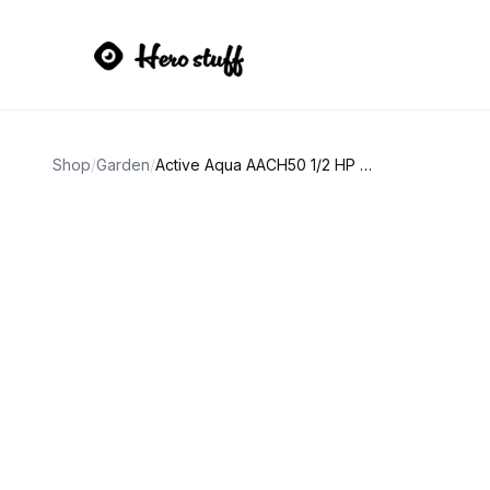
Shop
/
Garden
/
Active Aqua AACH50 1/2 HP Water Chiller