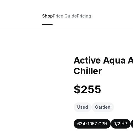
Shop
Price Guide
Pricing
Active Aqua 
Chiller
$255
Used
Garden
634-1057 GPH
1/2 HP