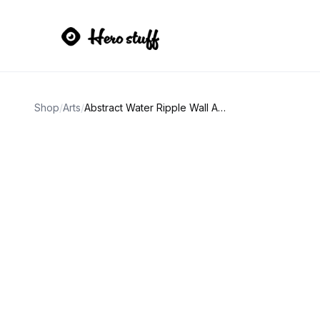
Shop
/
Arts
/
Abstract Water Ripple Wall Art Prints