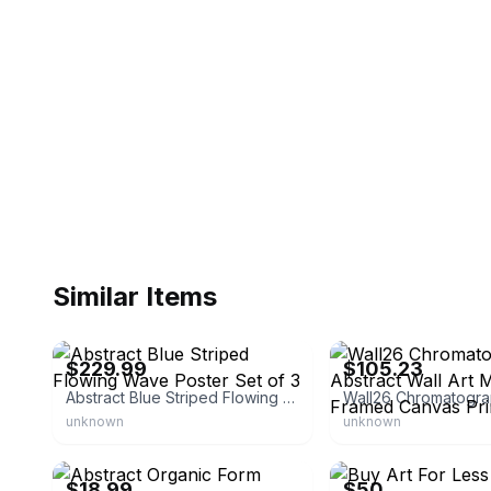
Similar Items
eBay - the_wall_art_store
eBay - bestdealdepot-com
$229.99
$105.23
Abstract Blue Striped Flowing Wave Poster Set of 3
unknown
unknown
eBay - bumblebeaver
eBay - buyartforless
$18.99
$50