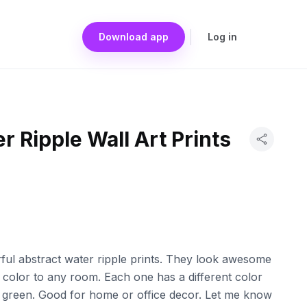
Download app
Log in
r Ripple Wall Art Prints
orful abstract water ripple prints. They look awesome
 color to any room. Each one has a different color
green. Good for home or office decor. Let me know