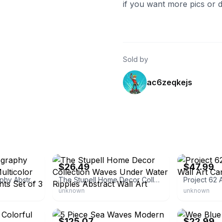
if you want more pics or de
Sold by
ac6zeqkejs
eBay - overstock
eBay - bullsey
$26.49
$47.99
Wall26 Chromatography Abstract Wall Art Multicolor Framed Canvas Prints Set of 3
The Stupell Home Decor Collection Waves Under Water Ripples Abstract Wall Art
unknown
unknown
eBay - everydayideas
eBay - bumble
$125.07
$22.99