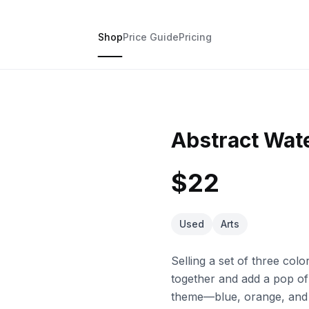
Shop
Price Guide
Pricing
Abstract Wate
$22
Used
Arts
Selling a set of three col
together and add a pop of
theme—blue, orange, and 