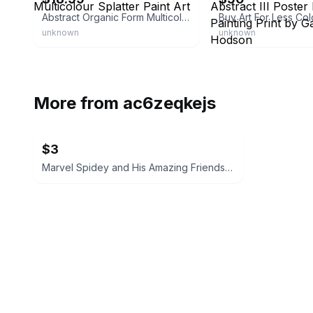
Abstract Organic Form Multicolour Splatter Paint Art
unknown
unknown
More from
ac6zeqkejs
$3
Marvel Spidey and His Amazing Friends Build It Set