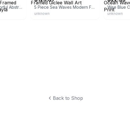
Buy Art For Less Colorful Abstract III Poster Framed Painting Print by Gayla Hodson
5 Piece Sea Waves Modern Framed Giclee Wall Art
unknown
unknown
Back to Shop