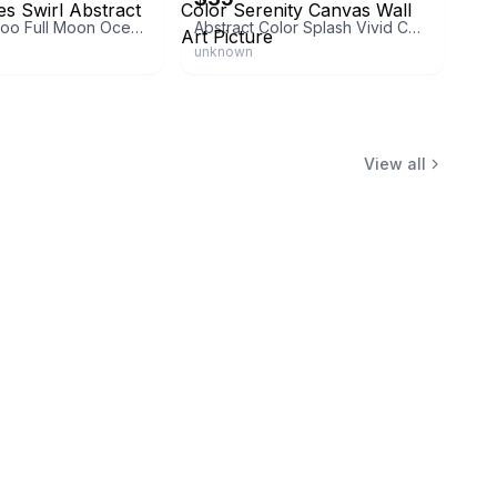
Wee Blue Coo Full Moon Ocean Waves Swirl Abstract Print
Abstract Color Splash Vivid Color Serenity Canvas Wall Art Picture
unknown
View all