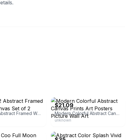
tails.
e_deals
eBay - besthonorshop
$21.09
Project 62 Abstract Framed Wall Art Canvas Set of 2
Modern Colorful Abstract Canvas Prints Art Posters Picture Wall Art
unknown
beaver
eBay - endofart-ai
$35