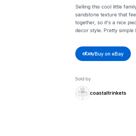
Selling this cool little fami
sandstone texture that feel
together, so it's a nice pi
decor style. Pretty simple
Buy on eBay
Sold by
coastaltrinkets
ebay
ebay