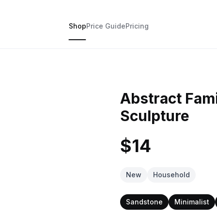
Shop
Price Guide
Pricing
Abstract Fami
Sculpture
$14
New
Household
Sandstone
Minimalist