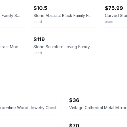
$10.5
$75.99
Abstract Black Stone Family Sculpture, Modern Polished Art, 6in Medium Figurine
Stone Abstract Black Family Figurine Set of 2 Smooth Decorative Sculpture
used
used
ebay
$119
Family Sculpture Abstract Modern Art Heavy Stone Statue
Stone Sculpture Loving Family 11" Tall
used
$36
erpentine Wood Jewelry Chest
$70