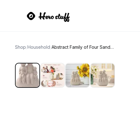
Shop
/
Household
/
Abstract Family of Four Sandstone Sculpture