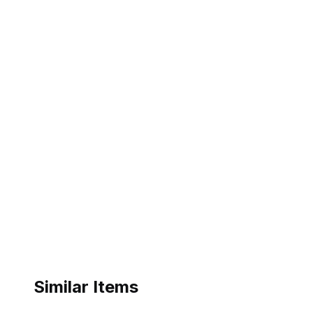
Similar Items
ebay
ebay