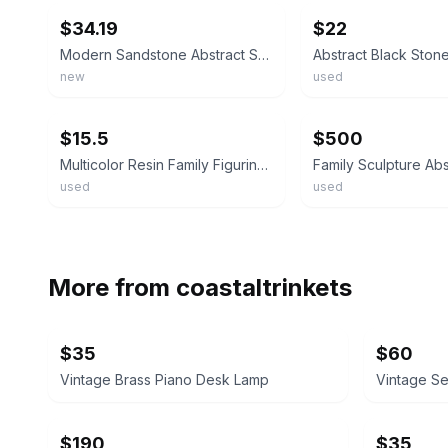
$34.19
$22
Modern Sandstone Abstract Sculpture - Elegant Figurine for All Seasons
new
used
ebay
ebay
$15.5
$500
Multicolor Resin Family Figurine Painted Traditional Medium Sculpture
used
used
More from
coastaltrinkets
$35
$60
Vintage Brass Piano Desk Lamp
Vintage S
$190
$35