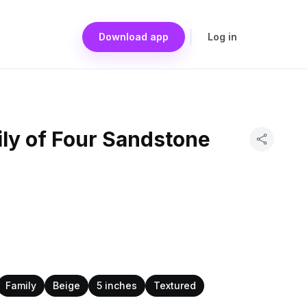
Download app
Log in
ly of Four Sandstone
Family
Beige
5 inches
Textured