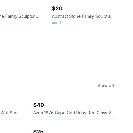
$20
Carved Stone Family Sculpture Trio Statue Home Decor Carving 8 inch
Abstract Stone Family Sculpture Polished Carved Art Figurine Brown
used
View all
$40
Vintage Cathedral Metal Mirror Wall Sconces Pair
Avon 1876 Cape Cod Ruby Red Glass Vase and Candle Holder Set
$25