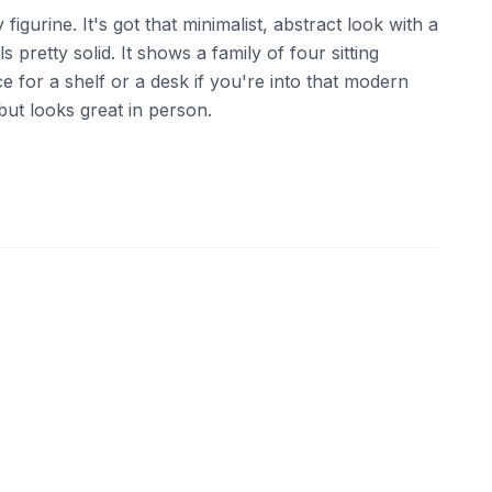
ly figurine. It's got that minimalist, abstract look with a
s pretty solid. It shows a family of four sitting
ece for a shelf or a desk if you're into that modern
 but looks great in person.
ebay