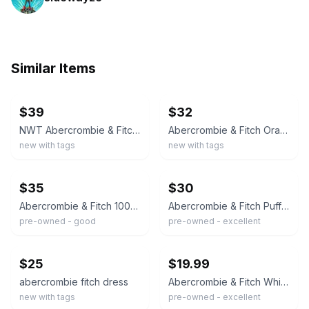
Similar Items
ebay
ebay
$39
$32
NWT Abercrombie & Fitch White Green Floral Flutter Sleeve Mini Babydoll Dress M
Abercrombie & Fitch Orange-white Ditsy Floral Flutter Sleeve Wrap Mini Dress M
new with tags
new with tags
ebay
ebay
$35
$30
Abercrombie & Fitch 100% Cotton Tiered Midi Dress Size M Striped Cream
Abercrombie & Fitch Puff Sleeve Floral Summer Mini Dress Women’s Small Preppy Y7
pre-owned - good
pre-owned - excellent
ebay
ebay
$25
$19.99
abercrombie fitch dress
Abercrombie & Fitch White Lace Trim Mini Dress Small Cotton Boho Ruffle Summer
new with tags
pre-owned - excellent
ebay
ebay