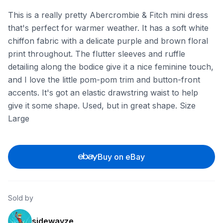
This is a really pretty Abercrombie & Fitch mini dress
that's perfect for warmer weather. It has a soft white
chiffon fabric with a delicate purple and brown floral
print throughout. The flutter sleeves and ruffle
detailing along the bodice give it a nice feminine touch,
and I love the little pom-pom trim and button-front
accents. It's got an elastic drawstring waist to help
give it some shape. Used, but in great shape. Size
Large
Buy on eBay
Sold by
sidewayze