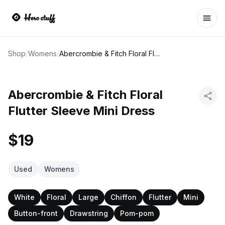
Ope
Shop
/
Womens
/
Abercrombie & Fitch Floral Flutter Sleeve Mini Dress
Abercrombie & Fitch Floral
Flutter Sleeve Mini Dress
$19
Used
Womens
White
Floral
Large
Chiffon
Flutter
Mini
Button-front
Drawstring
Pom-pom