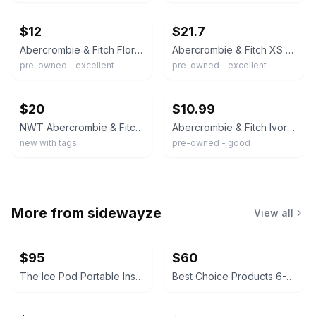
$12
$21.7
Abercrombie & Fitch Floral Midi Dress NWT
Abercrombie & Fitch XS White/Blue Floral Smocked Puff Sleeve Mini Dress
pre-owned - excellent
pre-owned - excellent
ebay
ebay
$20
$10.99
NWT Abercrombie & Fitch Dress
Abercrombie & Fitch Ivory Floral Lace Trim Fit & Flare Dress M V-Neck
new with tags
pre-owned - good
More from
sidewayze
View all
$95
$60
The Ice Pod Portable Insulated Ice Bath
Best Choice Products 6-Quart Enameled Cast Iron Dutch Oven - Lavender Mist