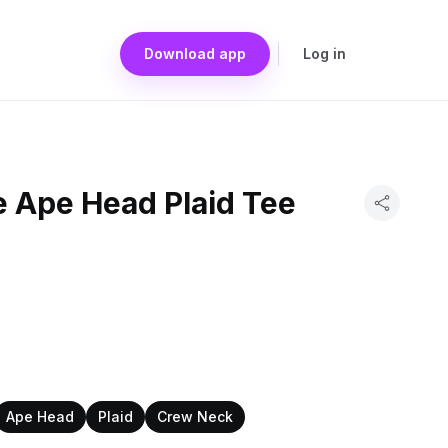
Download app
Log in
e Ape Head Plaid Tee
Ape Head
Plaid
Crew Neck