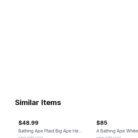
Similar Items
ebay
ebay
$48.99
$85
Bathing Ape Plaid Big Ape Head Tshirt | Size: Large | New W Tags & Bag
new with tags
new with tags