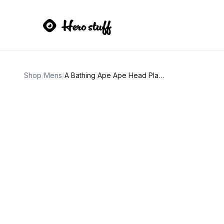
Shop
/
Mens
/
A Bathing Ape Ape Head Plaid Tee Black