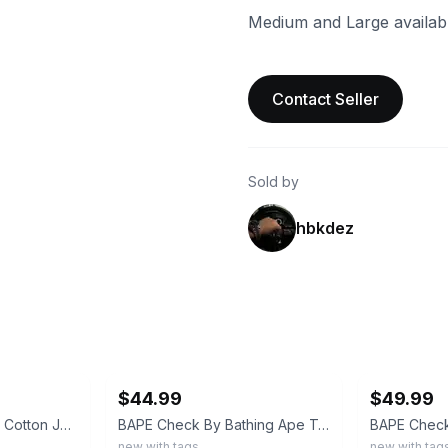
Medium and Large availabl
Contact Seller
Sold by
hbkdez
ebay
ebay
$44.99
$49.99
A Bathing Ape White Cotton Jersey College Logo Ape Head Crew Neck T-Shirt L
BAPE Check By Bathing Ape Tee Black Size Small Plaid Ape Head Graphic Shirt
new with tags
new with tag