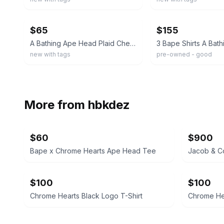
ebay
ebay
$65
$155
A Bathing Ape Head Plaid Check T-Shirt White New With Tags NWT Size S
new with tags
pre-owned - good
More from
hbkdez
$60
$900
Bape x Chrome Hearts Ape Head Tee
Jacob & Co
$100
$100
Chrome Hearts Black Logo T-Shirt