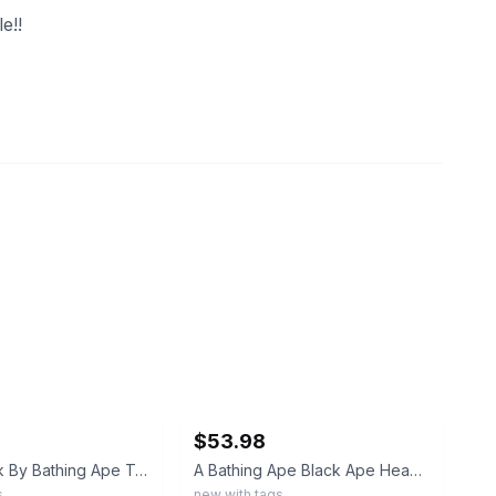
e!!
ebay
$53.98
BAPE Check By Bathing Ape Tee Black Size L Plaid Ape Head Graphic Tee
A Bathing Ape Black Ape Head Graphic Logo Cotton Jersey Tee Men’s L
s
new with tags