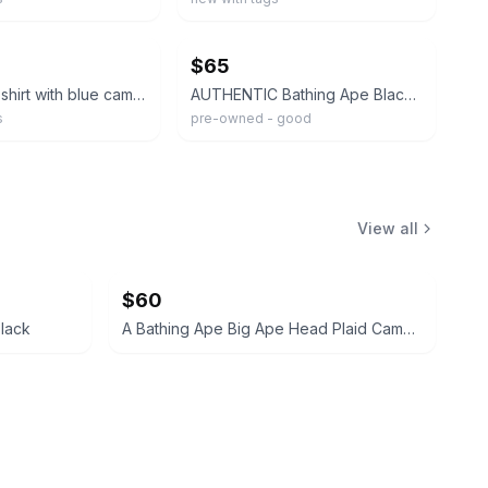
ebay
$65
Black bape shirt with blue camo and all the right tags size M
AUTHENTIC Bathing Ape Black Ape Head Graphic Logo Double-Sided Tee XL
s
pre-owned - good
View all
$60
lack
A Bathing Ape Big Ape Head Plaid Camo Tee White