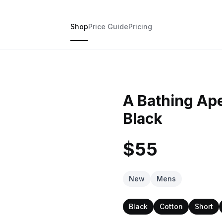
Shop
Price Guide
Pricing
A Bathing Ap
Black
$55
New
Mens
Black
Cotton
Short