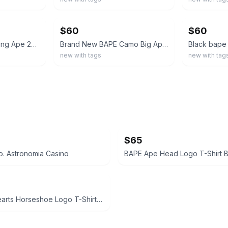
ebay
ebay
$60
$60
3 Bape Shirts A Bathing Ape 2xM 1xS WGM
Brand New BAPE Camo Big Ape Head T-Shirt Mens Size M
new with tags
new with tag
$65
. Astronomia Casino
BAPE Ape Head Logo T-Shirt B
Chrome Hearts Horseshoe Logo T-Shirt White