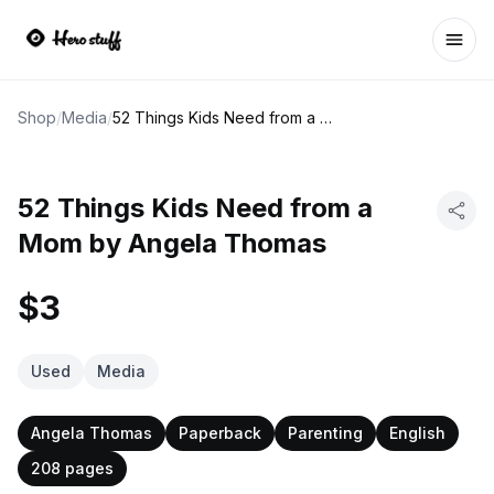
Ope
Shop
/
Media
/
52 Things Kids Need from a Mom by Angela Thomas
52 Things Kids Need from a
Mom by Angela Thomas
$3
Used
Media
Angela Thomas
Paperback
Parenting
English
208 pages