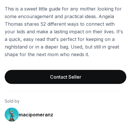
This is a sweet little guide for any mother looking for
some encouragement and practical ideas. Angela
Thomas shares 52 different ways to connect with
your kids and make a lasting impact on their lives. It's
a quick, easy read that's perfect for keeping on a
nightstand or in a diaper bag. Used, but still in great
shape for the next mom who needs it.
Contact Seller
Sold by
macipomeranz