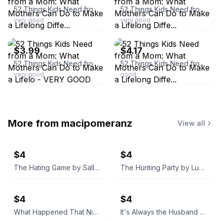
52 Things Kids Need from a Mom: What Mothers Can Do to Make a Lifelong Diffe...
52 Things Kids Need from a Mom: What Mothers Can Do to Make a Lifelong Diffe...
very good
very good
ebay
ebay
$3.99
$4.17
52 Things Kids Need from a Mom: What Mothers Can Do to Make a Lifelo - VERY GOOD
52 Things Kids Need from a Mom: What Mothers Can Do to Make a Lifelong Diffe...
very good
good
More from
macipomeranz
View all
$4
$4
The Hating Game by Sally Thorne
The Hunting Party by Lucy Foley
$4
$4
What Happened That Night by Sandra Block
It's Always the Husband by Michele Campbell