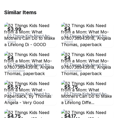
Similar Items
ebay
ebay
$3.99
$4
52 Things Kids Need from a Mom: What Mothers Can Do to Make a Lifelong Di - GOOD
52 Things Kids Need from a Mom: What Mo- 9780736943918, Angela Thomas, paperback
good
good
ebay
ebay
$4
$4
52 Things Kids Need from a Mom: What Mo- 9780736943918, Angela Thomas, paperback
52 Things Kids Need from a Mom: What Mo- 9780736943918, Angela Thomas, paperback
acceptable
acceptable
ebay
ebay
$5.57
$5.75
52 Things Kids Need from a Mom: What - Paperback, by Thomas Angela - Very Good
52 Things Kids Need from a Mom: What Mothers Can Do to Make a Lifelong Diffe...
good
good
ebay
ebay
$4.75
$4.17