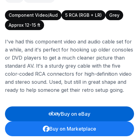
Component Video/Aud
5 RCA (RGB + LR)
Grey
Approx 12-15 ft
I've had this component video and audio cable set for
a while, and it's perfect for hooking up older consoles
or DVD players to get a much cleaner picture than
standard AV. It's a sturdy grey cable with the five
color-coded RCA connectors for high-definition video
and stereo sound. Used, but still in great shape and
ready to help someone get their retro setup going.
Buy on eBay
Buy on Marketplace