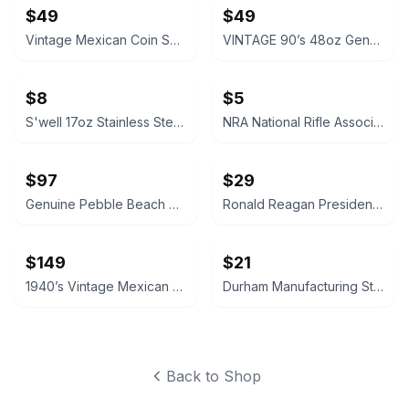
$49
$49
Vintage Mexican Coin Souvenir Set 1810-1821
VINTAGE 90’s 48oz Genuine NALGENE Water Bottle Carrier Ski Pack Hydration
$8
$5
S'well 17oz Stainless Steel Water Bottle
NRA National Rifle Association Official Logo Decal Sticker
$97
$29
Genuine Pebble Beach Golf Club Beach Rock
Ronald Reagan Presidential Library Vintage Style Pocket Compass
$149
$21
1940’s Vintage Mexican Coin Dish Aztec Calendar Ash Tray Keys or Spare Change
Durham Manufacturing Steel Compartment Box
Back to Shop