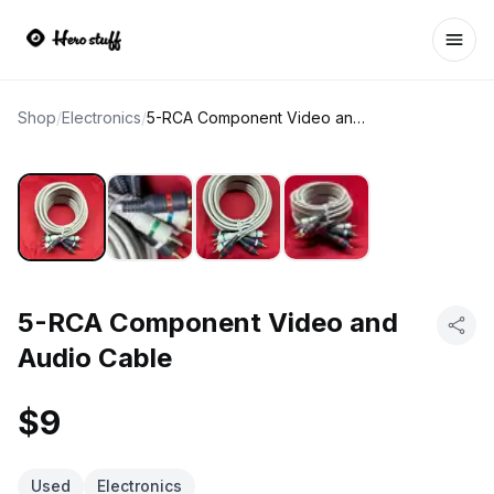
Ope
Shop
/
Electronics
/
5-RCA Component Video and Audio Cable
5-RCA Component Video and
Audio Cable
$9
Used
Electronics