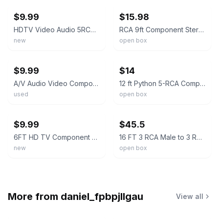
$9.99
$15.98
HDTV Video Audio 5RCA Component 5 RCA AV Gold Plated Cable 10FT 3Meter
RCA 9ft Component Stereo Audio Video Cable Gold Plated
new
open box
ebay
ebay
$9.99
$14
A/V Audio Video Component Cable 5 RCA Male to 5 RCA Male
12 ft Python 5-RCA Component Video/Audio Cable (Ultra Shield Cable)
used
open box
ebay
ebay
$9.99
$45.5
6FT HD TV Component RCA Audio Video AV Cable Cord Plug for Nintendo Wii U Wii
16 FT 3 RCA Male to 3 RCA Male, Component Video Cable or Audio Cable
new
open box
More from
daniel_fpbpjllgau
View all