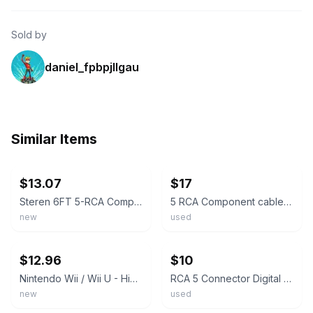
Sold by
daniel_fpbpjllgau
Similar Items
ebay
ebay
$13.07
$17
Steren 6FT 5-RCA Component Video/audio Cable Brand New
5 RCA Component cables 2 Audio 3 Video A/V Cable Gold Plated 10 feet
new
used
ebay
ebay
$12.96
$10
Nintendo Wii / Wii U - High Quality HD Component Cable (6 feet)
RCA 5 Connector Digital High Performance Component Audio Video Cable 9 Foot Gray
new
used
ebay
ebay