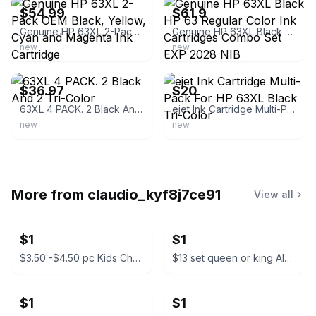
$54.99
$61.9
Genuine HP 63XL 2-Pack OEM Black, Yellow, Cyan and Magenta Ink Cartridge
Genuine HP 63XL Black HP 63 Regular Color Ink Cartridges Combo Set EXP 2028 NIB
new
new
ebay
ebay
$36.97
$20
63XL 4 PACK. 2 Black And 2 Tri-Color
ejet Ink Cartridge Multi-Pack For HP 63XL Black Tri-Color
new
new
More from
claudio_kyf8j7ce91
View all
$1
$1
$3.50 -$4.50 pc Kids Character Backpacks
$13 set queen or king Almuadas CK Manzo Premium Pillow Set
$1
$1