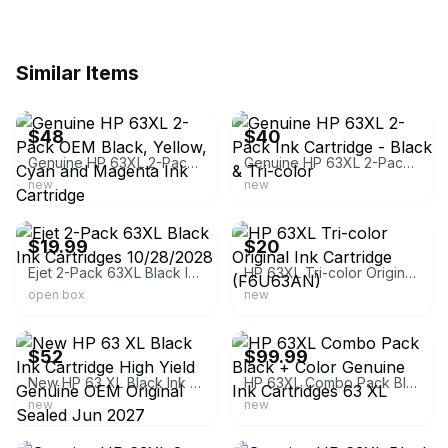
Similar Items
ebay
ebay
$48
$40
Genuine HP 63XL 2-Pack OEM Black, Yellow, Cyan and Magenta Ink Cartridge
Genuine HP 63XL 2-Pack Ink Cartridge - Black & Tri-color
new
new
ebay
ebay
$19.99
$20
Ejet 2-Pack 63XL Black Ink Cartridges 10/28/2028
HP 63XL Tri-color Original Ink Cartridge (F6U63AN)
open box
new
ebay
ebay
$52
$99.99
New HP 63 XL Black Ink Cartridge High Yield Genuine OEM Original Sealed Jun 2027
HP 63XL Combo Pack Black + Color Genuine Ink Cartridges 63 XL
new
new
ebay
ebay