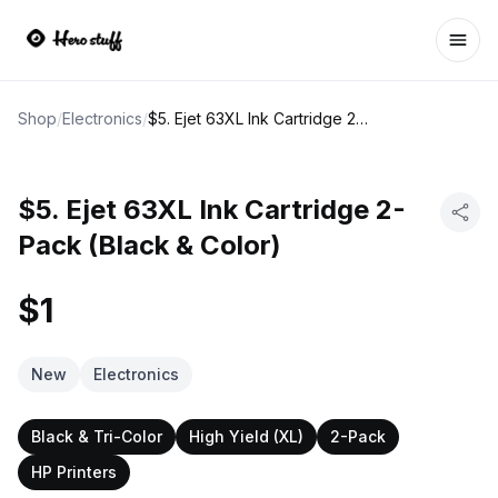
Ope
Shop
/
Electronics
/
$5. Ejet 63XL Ink Cartridge 2-Pack (Black & Color)
$5. Ejet 63XL Ink Cartridge 2-
Pack (Black & Color)
$1
New
Electronics
Black & Tri-Color
High Yield (XL)
2-Pack
HP Printers