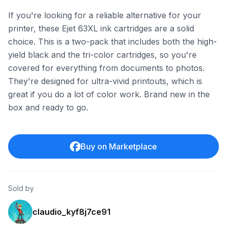
If you're looking for a reliable alternative for your
printer, these Ejet 63XL ink cartridges are a solid
choice. This is a two-pack that includes both the high-
yield black and the tri-color cartridges, so you're
covered for everything from documents to photos.
They're designed for ultra-vivid printouts, which is
great if you do a lot of color work. Brand new in the
box and ready to go.
Buy on Marketplace
Sold by
claudio_kyf8j7ce91