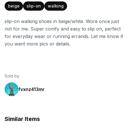
beige
slip-on
walking
slip-on walking shoes in beige/white. Wore once just
not for me. Super comfy and easy to slip on, perfect
for everyday wear or running errands. Let me know if
you want more pics or details.
Sold by
fvxnz413mr
Similar Items
eBay - yuvalg43
eBay