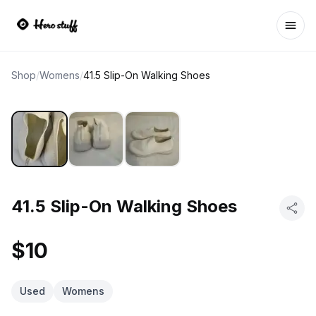
Ope
Shop
/
Womens
/
41.5 Slip-On Walking Shoes
41.5 Slip-On Walking Shoes
$10
Used
Womens