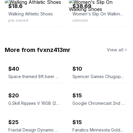
$18.6
$38.69
Walking Athletic Shoes
Women's Slip On Walking Shoes
pre-owned
unknown
More from
fvxnz413mr
View all
$40
$10
Space themed 8ft beer pong table
Spencer Games Chugopoly “Can You Hang” Drinking Game
$20
$15
G.Skill Ripjaws V 16GB (2x8GB) DDR4 Silver
Google Chromecast 2nd Generation Black
$25
$15
Fractal Design Dynamic X2 PWM GP-18 180mm Case Fan - Black
Fanatics Minnesota Golden Gophers Women's Gameday Social Long Sleeve Sweatshirt