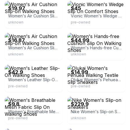
$19.97
$45
Women's Air Cushion Slip-on Walking Shoes
Vionic Women's Wedge Slip On Comfort Shoes
unknown
pre-owned
eBay - chongweida
eBay - topshoesusinc
$16.87
$44.99
Women's Air Cushion Slip-on Walking Shoes
Women's Hands-free Cushion Slip On Walking Shoes
unknown
unknown
eBay - iva-boutique
eBay - wjkproducts
$42.9
$14.99
Women's Leather Slip-On Walking Shoes
Olukai Women's Pehuea Walking Textile Slip Sneakers
pre-owned
pre-owned
eBay - cererub52
eBay
$9.8
$229.9
Women's Breathable Mesh Fabric Slip On Walking Shoes
Nike Women's Slip-on Sneakers
pre-owned
unknown
eBay -
beyond_exchange_blue_springs
eBay - topshoesusinc