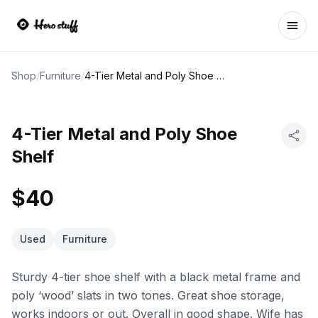
Ope
Shop
/
Furniture
/
4-Tier Metal and Poly Shoe Shelf
4-Tier Metal and Poly Shoe
Shelf
$40
Used
Furniture
Sturdy 4-tier shoe shelf with a black metal frame and
poly ‘wood’ slats in two tones. Great shoe storage,
works indoors or out. Overall in good shape. Wife has