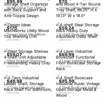
$95.99
$70
HOMCOM 4 Tier Utility Storage Shelf Organizer with Back Support and Anti-Topple Design
Hobby Lobby Metal and Wood 4-Tier Round Tray Shelf, 66.25" H x 19.13" W x 18.5"
unknown
unknown
eBay - spreetail
eBay - gotoskyp
$175
$59.24
Design Ideas MeshWorks Utility Wood Top Shelving Unit
4-shelf Steel Storage Rack Heavy Duty Adjustable Utility Shelf
unknown
unknown
eBay - gotowebs
eBay - salesuperior
$59.07
$69.99
Steel Storage Shelves 4-shelf Unit Adjustable Freestanding Heavy Duty
4 Layer Industrial Bookshelf Functional Floor Bookcase Storage Rack
unknown
unknown
eBay
eBay - modern_patiofurniture
$49.98
$95.99
4 Tiers Industrial Ladder Shelf, Storage Rack Shelf For Bathroom,
4 Shelf Bookcase Industrial Rustic Vintage Open Storage Metal & Wood
unknown
unknown