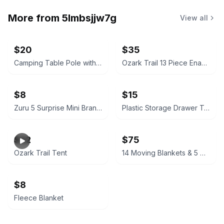
More from
5lmbsjjw7g
View all
$20
$35
Camping Table Pole with Ground Stake
Ozark Trail 13 Piece Enamel Cook Set
$8
$15
Zuru 5 Surprise Mini Brands Series 5 collectible, a miniature Dogecoin
Plastic Storage Drawer Tower
$22
$75
Ozark Trail Tent
14 Moving Blankets & 5 Moving Bags
$8
Fleece Blanket