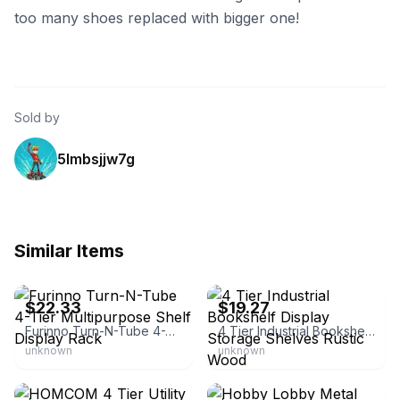
too many shoes replaced with bigger one!
Sold by
5lmbsjjw7g
Similar Items
eBay - liyunfeng82
eBay - ktnbusiness
$22.33
$19.27
Furinno Turn-N-Tube 4-Tier Multipurpose Shelf Display Rack
4 Tier Industrial Bookshelf Display Storage Shelves Rustic Wood
unknown
unknown
eBay - overstock
eBay