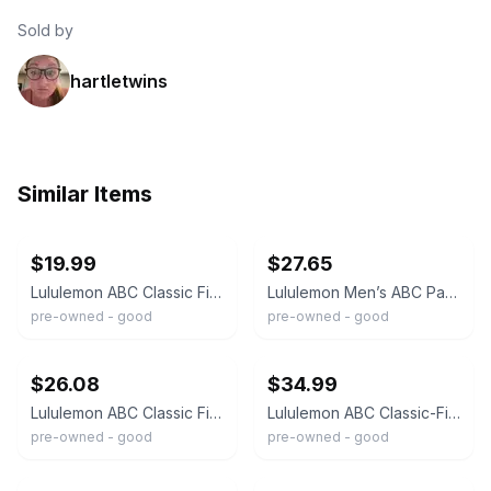
Sold by
hartletwins
Similar Items
ebay
ebay
$19.99
$27.65
Lululemon ABC Classic Fit Pant Warpstreme Dark Grey Charcoal Mens 34 x 32
Lululemon Men’s ABC Pant Slim LM5971S OBSI Dark Gray Size 34
pre-owned - good
pre-owned - good
ebay
ebay
$26.08
$34.99
Lululemon ABC Classic Fit Pants Mens 30 Dark Gray 5 Pocket Flat Front Stretch
Lululemon ABC Classic-Fit Trouser 30"L Warpstreme M5AR2S Dark Grey Mens Sz 34"W
pre-owned - good
pre-owned - good
ebay
ebay