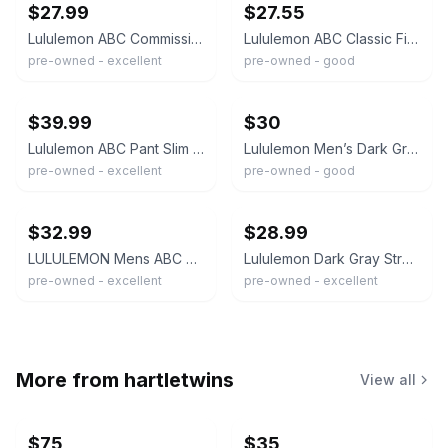
$27.99
$27.55
Lululemon ABC Commission Pants Classic Fit 32 x 31 Warpstreme Dark Gray Stretch
Lululemon ABC Classic Fit 5 Pocket Warpstreme Pants Stretch Dark Grey Mens 32x30
pre-owned - excellent
pre-owned - good
ebay
ebay
$39.99
$30
Lululemon ABC Pant Slim Mens 33x30 Dark Gray Warpstreme 5-Pocket Stretch
Lululemon Men’s Dark Gray ABC Pants Size 38
pre-owned - excellent
pre-owned - good
ebay
ebay
$32.99
$28.99
LULULEMON Mens ABC Pant Size 32 Slim Dark Grey Classic Fit Tapered Leg
Lululemon Dark Gray Stretch Straight Leg ABC Chino Pants Men's 32 X 29
pre-owned - excellent
pre-owned - excellent
More from
hartletwins
View all
$75
$35