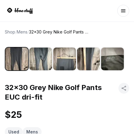
Ope
Shop
/
Mens
/
32x30 Grey Nike Golf Pants EUC dri-fit
32x30 Grey Nike Golf Pants
EUC dri-fit
$25
Used
Mens