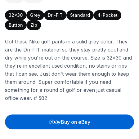
32x30
Grey
Dri-FIT
Standard
4-Pocket
Button
Zip
Got these Nike golf pants in a solid grey color. They
are the Dri-FIT material so they stay pretty cool and
dry while you're out on the course. Size is 32x30 and
they're in excellent used condition, no stains or rips
that I can see. Just don't wear them enough to keep
them around. Super comfortable if you need
something for a round of golf or even just casual
office wear. # 582
Buy on eBay