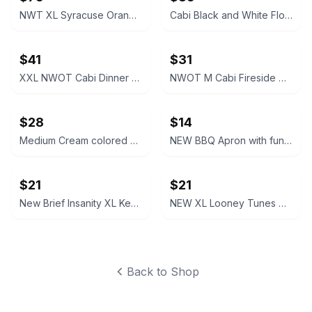
NWT XL Syracuse Orange Passage Full-Zip Jacket
Cabi Black and White Floral V-Neck Dress #877
$41
$31
XXL NWOT Cabi Dinner Party Black Blazer
NWOT M Cabi Fireside Cardigan Sweater Light brown tan
$28
$14
Medium Cream colored Cabi Relaxed V-Neck Sweater NWOT
NEW BBQ Apron with funny saying “I'll Feed All You F*****s Apron
$21
$21
New Brief Insanity XL Kentucky Bourbon Whiskey Lounge Pants pajamas
NEW XL Looney Tunes Daffy Duck Wavy Print Lounge Pants
Back to Shop