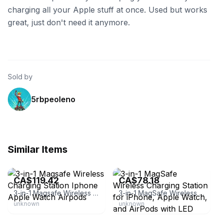
charging all your Apple stuff at once. Used but works
great, just don't need it anymore.
Sold by
5rbpeoleno
Similar Items
eBay - carolinellc
eBay - tsuk_33
CA$119.42
CA$78.18
3-in-1 Magsafe Wireless Charging Station Iphone Apple Watch Airpods
3-in-1 MagSafe Wireless Charging Station for iPhone, Apple Watch, and AirPods with LED Adapter Inbox Zero Color: Green
unknown
unknown
eBay - lunarloom443
eBay - jtbratz