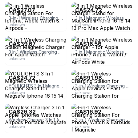
CA$27.07
CA$24.72
3-in-1 Wireless Charging Station For Iphone, Apple Watch & Airpods –
3 in 1 Magnetic Wireless Charger Stand for MagSafe iPhone 16 15 14 13 Pro Max Apple Watch 9 8 AirPods Pro Fast Charging Station (Black)
unknown
unknown
eBay
eBay - premiumvaluehub
CA$39.67
CA$16.56
3 In 1 Wireless Charging Station Magnetic Charger For Apple Watch
3 in 1 Magnetic Wireless Charger - for Apple iPhone / Apple Watch / AirPods White
unknown
unknown
eBay - jtbratz
eBay - fisai-87
CA$24.72
CA$91.98
YOULIGHTS 3 In 1 Magnetic Wireless Charger Stand for Magsafe Iphone 16 15 14 13 Pro Max Apple Watch 9 8 Airpods Pro Fast Charging Station
3-in-1 Wireless Charging Station for Apple Devices - Fast Charging Station for iPhone and Watch with MagSafe, Stable Charger Stand for iPhone 12-16
unknown
unknown
eBay - zetend
eBay - carolinellc
CA$26.32
CA$16.92
Wireless Charger 3 In 1 Apple Iphones Watches Airpods Portable Magsafe
3-in-1 Wireless Charging Station For Phone, Watch & Earbuds | Magnetic
unknown
unknown