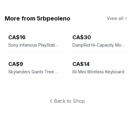
More from
5rbpeoleno
View all
CA$16
CA$30
Sony Infamous PlayStation 3 Game Standard Edition
DampRid Hi-Capacity Moisture Absorber Bucket 2 lb
CA$9
CA$14
Skylanders Giants Tree Rex Figure
Rii Mini Wireless Keyboard
Back to Shop