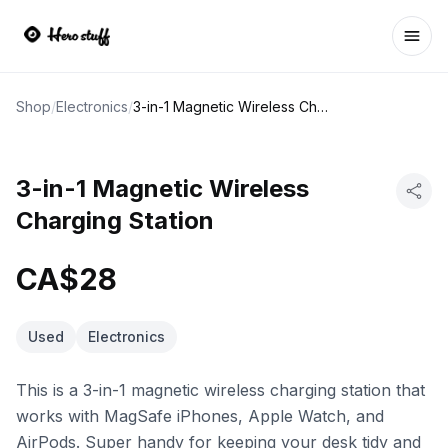
Ope
Shop
/
Electronics
/
3-in-1 Magnetic Wireless Charging Station
3-in-1 Magnetic Wireless
Charging Station
CA$28
Used
Electronics
This is a 3-in-1 magnetic wireless charging station that
works with MagSafe iPhones, Apple Watch, and
AirPods. Super handy for keeping your desk tidy and