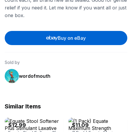
count each, all brand new and sealed. Good for gentle
relief if you need it. Let me know if you want all or just
one box.
Buy on eBay
Sold by
wordofmouth
Similar Items
eBay
eBay
$12.99
$11.09