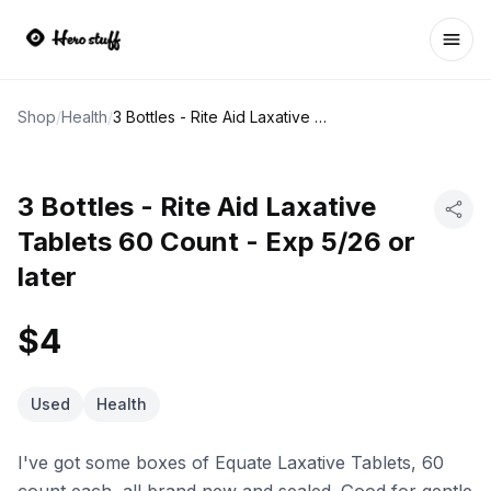
Ope
Shop
/
Health
/
3 Bottles - Rite Aid Laxative Tablets 60 Count - Exp 5/26 or later
3 Bottles - Rite Aid Laxative
Tablets 60 Count - Exp 5/26 or
later
$4
Used
Health
I've got some boxes of Equate Laxative Tablets, 60