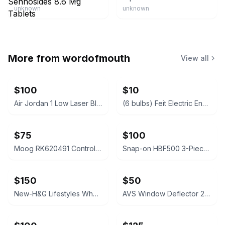
unknown
unknown
More from
wordofmouth
View all
$100
$10
Air Jordan 1 Low Laser Blue Black White
(6 bulbs) Feit Electric Enhance MR16 50W Replacement LED Bulbs 3-Pack x 2 Unit
$75
$100
Moog RK620491 Control Arm 2000-05 Explorer/Mountaineer Front Right Lower Sealed
Snap-on HBF500 3-Piece File Set like new with storage bag
$150
$50
New-H&G Lifestyles Whole House Water Descaler NSF certified 32k Grain 700K Gal
AVS Window Deflector 2005-2015 Toyota Tacoma Double Cab 4pc - 94056