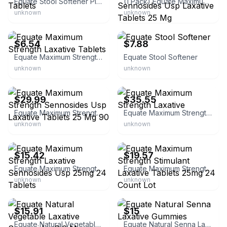
Equate Stool Softener Plus Stimulant Laxative Tablets
(1 Pack) Equate Maximum Strength Sennosides Usp Laxative Tablets 25 Mg
unknown
unknown
eBay
eBay
$6.54
$7.88
Equate Maximum Strength Laxative Tablets
Equate Stool Softener
unknown
unknown
eBay
eBay - rashdillc
$29.99
$35.55
Equate Maximum Strength Sennosides Usp Laxative Tablets 25 Mg 90
Equate Maximum Strength Laxative
unknown
unknown
eBay - lovetheplanet2009
eBay - treskcoope0
$15.42
$19.57
Equate Maximum Strength Laxative Sennosides Usp 25mg 24 Tablets
Equate Maximum Strength Stimulant Laxative Tablets 25mg 24 Count Lot
unknown
unknown
eBay - bmco-16
eBay
$15.91
$15
Equate Natural Vegetable Laxative Sennosides 8.6 Mg Tablets
Equate Natural Senna Laxative Gummies