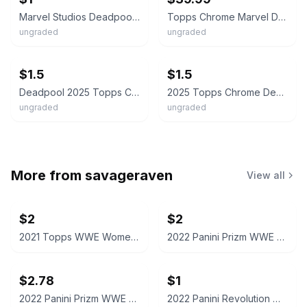
Marvel Studios Deadpool & Wolverine Cassandra's Wrath 2025 Topps Chrome B7
Topps Chrome Marvel Deadpool Cassandra’s Wrath /75 Refractor #87
ungraded
ungraded
ebay
ebay
$1.5
$1.5
Deadpool 2025 Topps Chrome (Pick Your Card) Base, Parallels, Inserts
2025 Topps Chrome Deadpool & Wolverine Cassandra's Wrath #87 Marvel
ungraded
ungraded
More from
savageraven
View all
$2
$2
2021 Topps WWE Women's Division Sonya Deville #100 Trading Card
2022 Panini Prizm WWE Shotzi Trading Card
$2.78
$1
2022 Panini Prizm WWE Tegan Nox #114 Trading Card
2022 Panini Revolution WWE Montez Ford #114