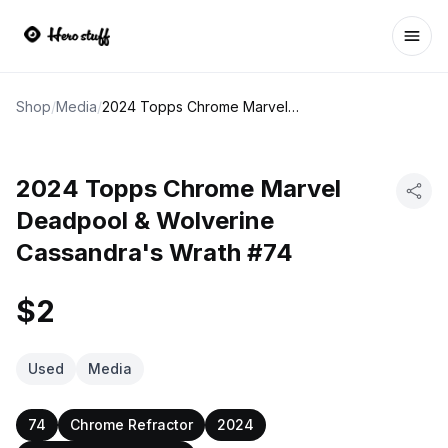
Ope
Shop
/
Media
/
2024 Topps Chrome Marvel Deadpool & Wolverine Cassandra's Wrath #74
2024 Topps Chrome Marvel
Deadpool & Wolverine
Cassandra's Wrath #74
$2
Used
Media
74
Chrome Refractor
2024