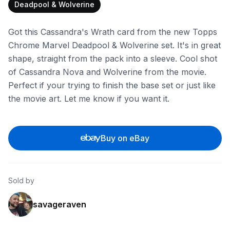
Deadpool & Wolverine
Got this Cassandra's Wrath card from the new Topps
Chrome Marvel Deadpool & Wolverine set. It's in great
shape, straight from the pack into a sleeve. Cool shot
of Cassandra Nova and Wolverine from the movie.
Perfect if your trying to finish the base set or just like
the movie art. Let me know if you want it.
Buy on eBay
Sold by
savageraven