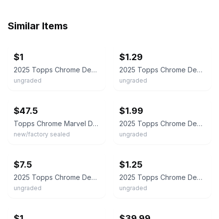
Similar Items
ebay
ebay
$1
$1.29
2025 Topps Chrome Deadpool Choose your card. $1 - SAME DAY SHIPPING.
2025 Topps Chrome Deadpool Pick Your Base #1-100 - Buy More & Save
ungraded
ungraded
ebay
ebay
$47.5
$1.99
Topps Chrome Marvel Deadpool 2026 They Have Arrived
2025 Topps Chrome Deadpool & Wolverine CASSANDRA'S WRATH /399 #87
new/factory sealed
ungraded
ebay
ebay
$7.5
$1.25
2025 Topps Chrome Deadpool & Wolverine Cassandra’s Wrath /250 #87 Purple Wave
2025 Topps Chrome Deadpool & Wolverine Cassandra's Wrath #87 Marvel
ungraded
ungraded
ebay
ebay
$1
$39.99