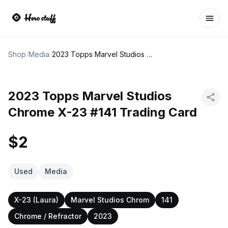
Ope
Shop
/
Media
/
2023 Topps Marvel Studios Chrome X-23 #141 Trading Card
2023 Topps Marvel Studios
Chrome X-23 #141 Trading Card
$2
Used
Media
X-23 (Laura)
Marvel Studios Chrom
141
Chrome / Refractor
2023