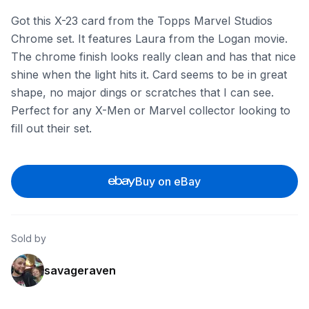
Got this X-23 card from the Topps Marvel Studios
Chrome set. It features Laura from the Logan movie.
The chrome finish looks really clean and has that nice
shine when the light hits it. Card seems to be in great
shape, no major dings or scratches that I can see.
Perfect for any X-Men or Marvel collector looking to
fill out their set.
Buy on eBay
Sold by
savageraven