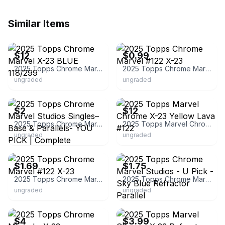
Similar Items
ebay
ebay
$12
$0.99
2025 Topps Chrome Marvel X-23 BLUE 118/299
2025 Topps Chrome Marvel #122 X-23
ungraded
ungraded
ebay
ebay
$2
$12
2025 Topps Chrome Marvel Studios Singles– Base & Parallels- YOU PICK | Complete
2025 Topps Marvel Chrome X-23 Yellow Lava #122
ungraded
ungraded
ebay
ebay
$1.69
$1.75
2025 Topps Chrome Marvel #122 X-23
2025 Topps Chrome Marvel Studios - U Pick - Sky Blue Refractor Parallel
ungraded
ungraded
ebay
ebay
$4
$3.99