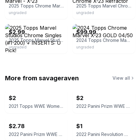
2025 Topps Chrome Marvel - X-23
2025 Topps Marvel Chrome X-23 Refractor
ungraded
ungraded
ebay
ebay
$2.99
$99.99
2025 Topps Marvel Studios Chrome Singles (#1-200) + INSERTS: U Pick!
2024 Topps Chrome Marvel X-23 GOLD 04/50
ungraded
ungraded
More from
savageraven
View all
$2
$2
2021 Topps WWE Women's Division Sonya Deville #100 Trading Card
2022 Panini Prizm WWE Shotzi Trading Card
$2.78
$1
2022 Panini Prizm WWE Tegan Nox #114 Trading Card
2022 Panini Revolution WWE Montez Ford #114