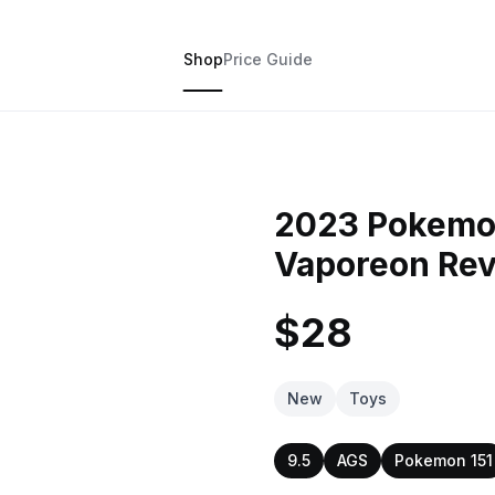
Shop
Price Guide
2023 Pokemo
Vaporeon Rev
$28
New
Toys
9.5
AGS
Pokemon 151