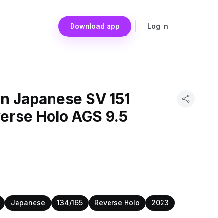
Download app
Log in
n Japanese SV 151
erse Holo AGS 9.5
Japanese
134/165
Reverse Holo
2023