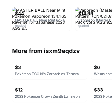
ebay
ebay
$44
$14.99
MASTER BALL Near Mint Pokemon Vaporeon 134/165 Reverse 151 Japanese 2023 AGS 9.5
graded
graded
More from
isxm9eqdzv
$3
$6
Pokémon TCG N's Zoroark ex Terastal Festival 098/159
$12
$33
2023 Pokemon Crown Zenith Lumineon V Galarian Gallery GG39/GG70 SGC 9