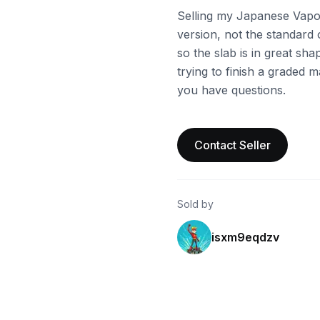
Selling my Japanese Vapor
version, not the standard 
so the slab is in great sh
trying to finish a graded m
you have questions.
Contact Seller
Sold by
isxm9eqdzv