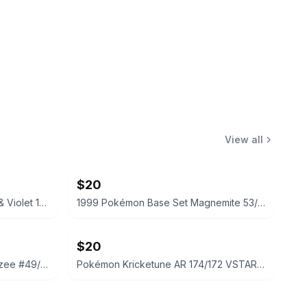
View all
$20
Pokémon Koraidon ex Scarlet & Violet 125/198 CGC 9.5 Mint+
1999 Pokémon Base Set Magnemite 53/102 CGC 8.5
$20
1999 Pokémon Base Set Drowzee #49/102 TAG 8.5
Pokémon Kricketune AR 174/172 VSTAR Universe Japanese Graded 9.5