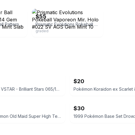
ebay
$55
Vaporeon (Master Ball Pattern) (CN)0210/14 Gem Pack Vol 2 AGS 9.5 Mint Slab
Prismatic Evolutions Pokeball Vaporeon Mir. Holo #022 SV AGS Gem Mint 10
graded
$20
Whimsicott VSTAR - Brilliant Stars 065/172 - CGC 7.5
$30
2023 Pokémon Old Maid Super High Tension Koffing BGS 9.5