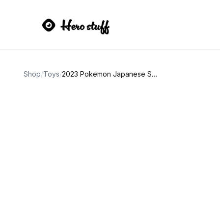
Shop
/
Toys
/
2023 Pokemon Japanese SV 151 Vaporeon Reverse Holo AGS 9.5