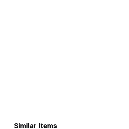
Similar Items