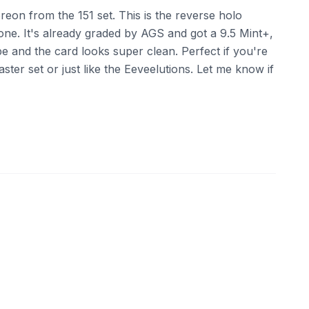
eon from the 151 set. This is the reverse holo
one. It's already graded by AGS and got a 9.5 Mint+,
ape and the card looks super clean. Perfect if you're
aster set or just like the Eeveelutions. Let me know if