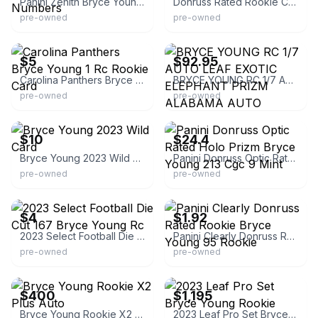
Panini Zenith Bryce Young Behind The Numbers
Donruss Rated Rookie Cards
pre-owned
pre-owned
eBay
eBay
$5
$92.95
Carolina Panthers Bryce Young 1 Rc Rookie Card
BRYCE YOUNG RC 1/7 AUTO LEAF EXOTIC ELEPHANT PRIZM ALABAMA AUTO
pre-owned
pre-owned
eBay
eBay - comc_consignment
$10
$24.4
Bryce Young 2023 Wild Card
Panini Donruss Optic Rated Holo Prizm Bryce Young 213 Cgc 9 Mint
pre-owned
pre-owned
eBay
eBay - comc_consignment
$4
$1.92
2023 Select Football Die Cut 167 Bryce Young Rc
Panini Clearly Donruss Rated Rookie Bryce Young 95 Rookie
pre-owned
pre-owned
eBay
eBay
$400
$1,195
Bryce Young Rookie X2 Plus Auto
2023 Leaf Pro Set Bryce Young Rookie