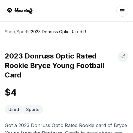
Ope
Shop
/
Sports
/
2023 Donruss Optic Rated Rookie Bryce Young Football Card
2023 Donruss Optic Rated
Rookie Bryce Young Football
Card
$4
Used
Sports
Got a 2023 Donruss Optic Rated Rookie card of Bryce