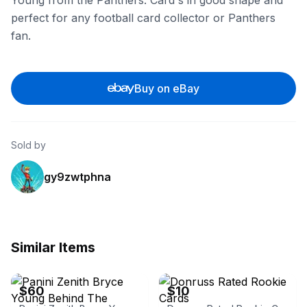
Young from the Panthers. Card's in good shape and
perfect for any football card collector or Panthers
fan.
Buy on eBay
Sold by
gy9zwtphna
Similar Items
eBay
eBay
$60
$10