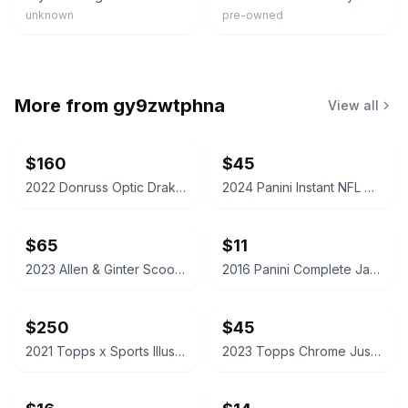
unknown
pre-owned
More from
gy9zwtphna
View all
$160
$45
2022 Donruss Optic Drake London Autograph Rated Rookie Card
2024 Panini Instant NFL Caleb Williams Rookie Card /4525
$65
$11
2023 Allen & Ginter Scoot Henderson Silver Portrait Hot Box
2016 Panini Complete Jaylen Brown Rookie Card
$250
$45
2021 Topps x Sports Illustrated Mickey Mantle 6/18/56 Cover - Canary Yellow /25
2023 Topps Chrome Justin Edwards McDonald's All American Red /5