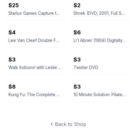
$25
$2
Starlux Games Capture the Flag REDUX
Shrek (DVD, 2001, Full Screen)
$4
$6
Lee Van Cleef Double Feature: God's Gun / Kid Vengeance DVD
Li'l Abner (1959) Digitally Remastered DVD
$3
$3
Walk Indoors! with Leslie Sansone DVD
Twister DVD
$8
$3
Kung Fu: The Complete First Season (DVD)
10 Minute Solution: Pilates DVD
Back to Shop