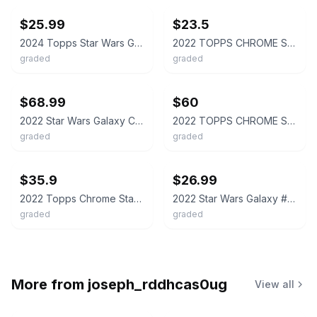
$25.99
$23.5
2024 Topps Star Wars Galaxy Han Solo PSA 9
2022 TOPPS CHROME STAR WARS GALAXY #22 SMUGGLER, HAN SOLO REFRACTOR PSA 9
graded
graded
ebay
ebay
$68.99
$60
2022 Star Wars Galaxy Chrome PRISM #14/75 HAN SOLO #4 PSA 9 MINT POP 11 Topps 🔥
2022 TOPPS CHROME STAR WARS GALAXY #22 THE SMUGGLER, HAN SOLO 19/99 PSA 9
graded
graded
ebay
ebay
$35.9
$26.99
2022 Topps Chrome Star Wars Galaxy #22 Smuggler Han Solo Refractor PSA 10 GEM MT
2022 Star Wars Galaxy #4 Han Solo Refractor PSA 9
graded
graded
More from
joseph_rddhcas0ug
View all