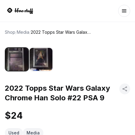
Ope
Shop
/
Media
/
2022 Topps Star Wars Galaxy Chrome Han Solo #22 PSA 9
2022 Topps Star Wars Galaxy
Chrome Han Solo #22 PSA 9
$24
Used
Media