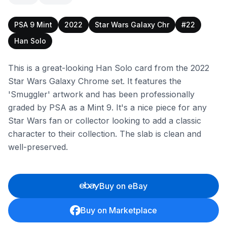
PSA 9 Mint
2022
Star Wars Galaxy Chr
#22
Han Solo
This is a great-looking Han Solo card from the 2022
Star Wars Galaxy Chrome set. It features the
'Smuggler' artwork and has been professionally
graded by PSA as a Mint 9. It's a nice piece for any
Star Wars fan or collector looking to add a classic
character to their collection. The slab is clean and
well-preserved.
Buy on eBay
Buy on Marketplace