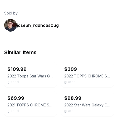
Sold by
joseph_rddhcas0ug
Similar Items
ebay
ebay
$109.99
$399
2022 Topps Star Wars Galaxy Chrome THE SMUGGLER HAN SOLO #22 Prism 72/75 PSA 10
2022 TOPPS CHROME STAR WARS GALAXY #22 THE SMUGGLER, HAN SOLO 11/50 PSA 10
graded
graded
ebay
ebay
$69.99
$98.99
2021 TOPPS CHROME STAR WARS GALAXY REFRACTOR #36 HAN SOLO PSA 10
2022 Star Wars Galaxy Chrome💥MOJO💥 20/50 The Smuggler Han Solo 22 PSA 9 Pop3🔥
graded
graded
ebay
ebay