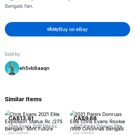
Bengals fan.
Buy on eBay
Sold by
eh5vb8aaqn
Similar Items
eBay - pricematchthis954
eBay - gametime-sportscards
CA$13.91
CA$9.68
Chris Evans 2021 Elite Explosion Status Rc /275 Bengals- Mint Future
2021 Panini Donruss Elite Chris Evans Rookie /999 Cincinnati Bengals
pre-owned
pre-owned