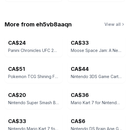
More from
eh5vb8aaqn
View all
CA$24
CA$33
Panini Chronicles UFC 2021 Khamzat Chimaev Rookie Card
Moose Space Jam: A New Legacy LeBron James 12" Action Figure
CA$51
CA$44
Pokemon TCG Shining Fates Mad Party Pin Collection Box
Nintendo 3DS Game Cartridge - The Legend of Zelda: A Link Between Worlds
CA$20
CA$36
Nintendo Super Smash Bros. for 3DS
Mario Kart 7 for Nintendo 3DS
CA$33
CA$6
Nintendo Mario Kart 7 for Nintendo 3DS
Nintendo DS Brain Age Game