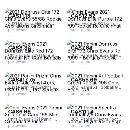
eBay - mccartycards
eBay - casual-hobbyist
CA$11.13
CA$12.52
2021 Donruss Elite 172 Chris Evans 55/88 Rookie Aspirations Cincinnati
Chris Evans 2021 Donruss Elite Purple 172 /99 Rookie Rc Cincinnati
pre-owned
pre-owned
eBay - scavenger4
eBay - staram190
CA$8.34
CA$7.64
Chris Evans 2021 Donruss Elite Red 172 Football Nfl Card Bengals
2021 Panini Donruss Elite 172 Chris Evans Rc /999 - Bengals Rookie
pre-owned
pre-owned
eBay
eBay - camscards6
CA$417.75
CA$55.69
2021 Panini Prizm Chris Evans Gold Vinyl #’d/5, PSA 9 Mint, RC, Bengals
2021 Panini Xr Football Green Rookie 196 Chris Evans 2/5
pre-owned
pre-owned
eBay - gold1870
eBay
CA$6.96
CA$111.4
Chris Evans 2021 Panini Xr Rookie Card 196 Mint Cincinnati Bengals
2021 Panini Spectra Football 2/5 Chris Evans Rookie Psychedelic Ssp
pre-owned
pre-owned