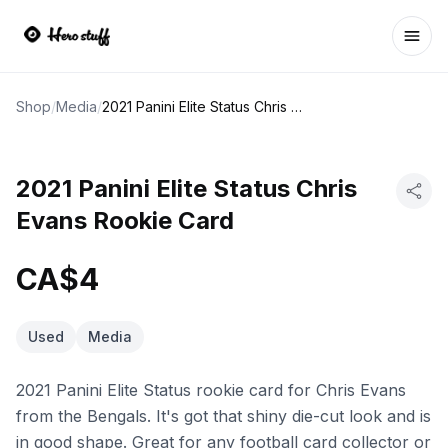
Ope
Shop
/
Media
/
2021 Panini Elite Status Chris Evans Rookie Card
2021 Panini Elite Status Chris
Evans Rookie Card
CA$4
Used
Media
2021 Panini Elite Status rookie card for Chris Evans
from the Bengals. It's got that shiny die-cut look and is
in good shape. Great for any football card collector or