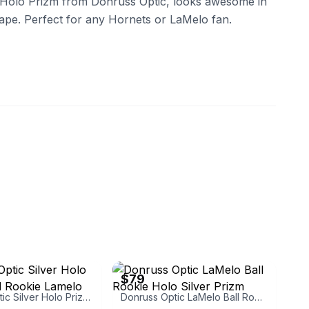
 Holo Prizm from Donruss Optic, looks awesome in
hape. Perfect for any Hornets or LaMelo fan.
eBay - j-shwa
$79
Donruss Optic Silver Holo Prizm Rated Rookie Lamelo Ball
Donruss Optic LaMelo Ball Rookie Holo Silver Prizm