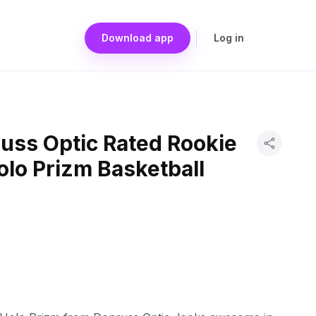
Download app
Log in
uss Optic Rated Rookie
olo Prizm Basketball