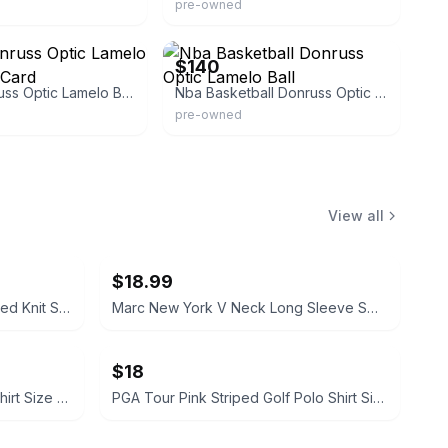
pre-owned
eBay - collectorspalace
$140
Panini Donruss Optic Lamelo Ball Rookie Card
Nba Basketball Donruss Optic Lamelo Ball
pre-owned
View all
$18.99
Sandra Darren Cowl Neck Marled Knit Sweater Dress Size XL
Marc New York V Neck Long Sleeve Sweater Cream Size Small
$18
Nike Dri-FIT Black Running T-Shirt Size XL
PGA Tour Pink Striped Golf Polo Shirt Size M