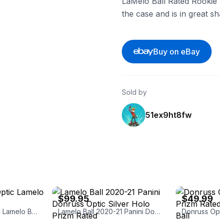
LaMelo Ball Rated Rookie
the case and is in great s
Buy on eBay
Sold by
51ex9ht8fw
eBay
eBay
$99.95
$49.99
Panini Donruss Optic Lamelo Ball Rated Rookie
Lamelo Ball 2020-21 Panini Donruss Optic Silver Holo Prizm Rated