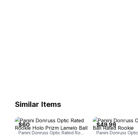
Similar Items
eBay
eBay - zhl85
$60
$49.99
Panini Donruss Optic Rated Rookie Holo Prizm Lamelo Ball