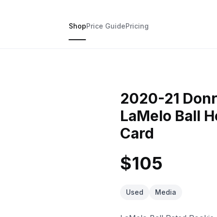
Shop
Price Guide
Pricing
2020-21 Donr
LaMelo Ball H
Card
$105
Used
Media