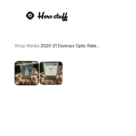
Shop
/
Media
/
2020-21 Donruss Optic Rated Rookie LaMelo Ball Holo Prizm Basketball Card