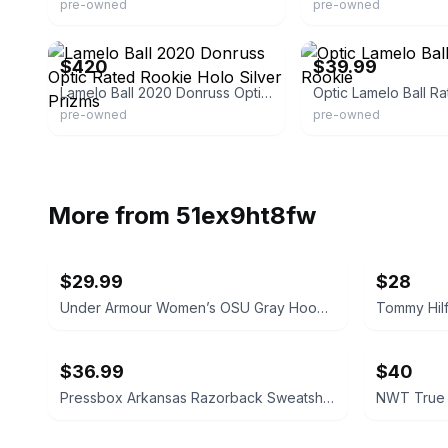
pre-owned
pre-owned
eBay - jaymastergwapo
eBay - 301andy301tina
$420
$39.99
Lamelo Ball 2020 Donruss Optic Rated Rookie Holo Silver Prizms
Optic Lamelo Ball R
pre-owned
pre-owned
More from
51ex9ht8fw
$29.99
$28
Under Armour Women’s OSU Gray Hoodie Size Small
$36.99
$40
Pressbox Arkansas Razorback Sweatshirt Ivory Women's Large