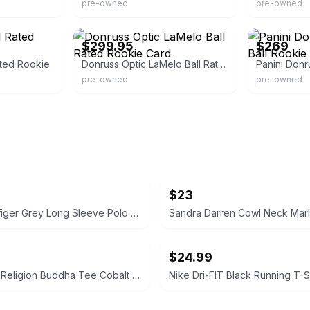
pre-owned
pre-owned
eBay - maxtech33
eBay
$299.95
$269
ated Rookie
Donruss Optic LaMelo Ball Rated Rookie Card
pre-owned
pre-owned
$23
Tommy Hilfiger Grey Long Sleeve Polo Shirt Size Medium
$24.99
NWT True Religion Buddha Tee Cobalt Size Small