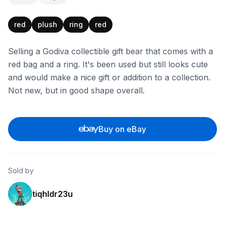
red
plush
ring
red
Selling a Godiva collectible gift bear that comes with a
red bag and a ring. It's been used but still looks cute
and would make a nice gift or addition to a collection.
Not new, but in good shape overall.
Buy on eBay
Sold by
tiqhldr23u