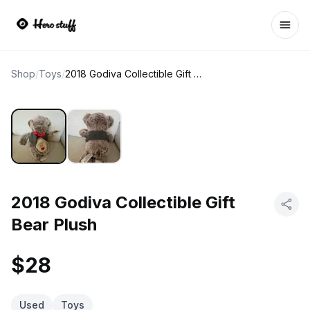
Ope
Shop
/
Toys
/
2018 Godiva Collectible Gift Bear Plush
2018 Godiva Collectible Gift
Bear Plush
$28
Used
Toys