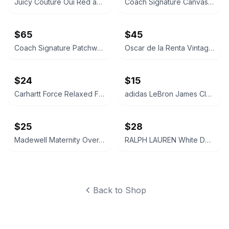
Juicy Couture Oui Red and Pink Crossbody Bag
Coach Signature Canvas Accordion Zip Wallet INSIDE DAMAGED PLEASE LOOK AT PICS
$65
$45
Coach Signature Patchwork Crossbody Bag
Oscar de la Renta Vintage Silk Geometric Scarf
$24
$15
Carhartt Force Relaxed Fit Midweight Sweatshirt Large 12-14 Size
adidas LeBron James Cleveland Cavaliers Youth Replica Jersey LARGE
$25
$28
Madewell Maternity Over-the-Belly Skinny Jeans Size 26 Pregnant Jeans Pants Navy
RALPH LAUREN White Denim Cut-Off Shorts Size 28 Womens Ladies
Back to Shop