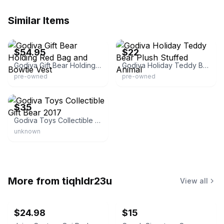
Similar Items
eBay - noblesoapco
eBay - flowers0215
$54.95
$22
Godiva Gift Bear Holding Red Bag and Bowtie Vest
Godiva Holiday Teddy Bear Plush Stuffed Animal
pre-owned
pre-owned
Poshmark
$35
Godiva Toys Collectible Gift Bear 2017
unknown
More from
tiqhldr23u
View all
$24.98
$15