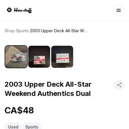
Ope
Shop
/
Sports
/
2003 Upper Deck All-Star Weekend Authentics Dual
2003 Upper Deck All-Star
Weekend Authentics Dual
CA$48
Used
Sports