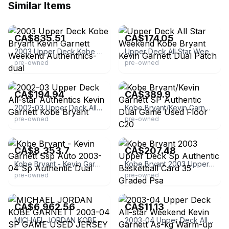
Similar Items
eBay
eBay
CA$835.51
CA$174.05
2003 Upper Deck Kobe Bryant Kevin Garnett Weekend Authenthics-dual
Upper Deck All Star Weekend Kobe Bryant Kevin Garnett Dual Patch
pre-owned
pre-owned
eBay - thesouthpawcards
eBay
CA$194.94
CA$389.9
2002-03 Upper Deck All-star Authentics Kevin Garnett Kobe Bryant
Kobe Bryant/Kevin Garnett SP Authentic Dual Game Used Floor C20
pre-owned
pre-owned
eBay - surelywin
eBay - bepowers33
CA$8,353.7
CA$207.48
Kobe Bryant - Kevin Garnett Ssp Auto 2003-04 Sp Authentic Dual
Kobe Bryant 2003 Upper Deck Sp Authentic Basketball Card 35 Graded Psa
pre-owned
pre-owned
eBay - sportschampioncards
eBay - sevenoutcards
CA$6,962.56
CA$11.13
MICHAEL JORDAN KOBE GARNETT 2003-04 SP GAME USED JERSEY #16/25 PSA 9
2003-04 Upper Deck All-star Weekend Kevin Garnett As-kg Warm-up Relic