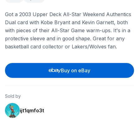
Got a 2003 Upper Deck All-Star Weekend Authentics
Dual card with Kobe Bryant and Kevin Garnett, both
with pieces of their All-Star Game warm-ups. It's in a
protective sleeve and in good shape. Great for any
basketball card collector or Lakers/Wolves fan.
Buy on eBay
Sold by
ijt1qmfo3t