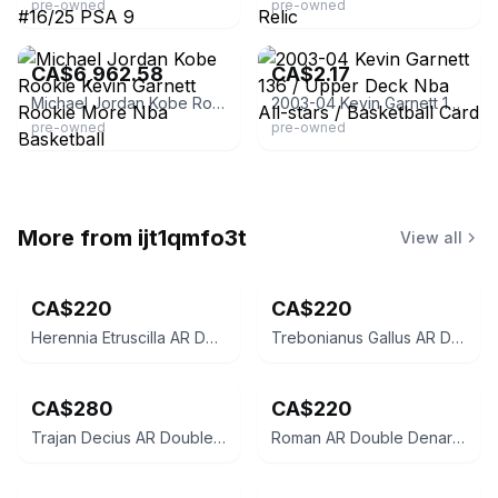
pre-owned
pre-owned
eBay
eBay - gruntsrucksack
CA$6,962.58
CA$2.17
Michael Jordan Kobe Rookie Kevin Garnett Rookie More Nba Basketball
2003-04 Kevin Garnett 136 / Upper Deck Nba All-stars / Basketball Card
pre-owned
pre-owned
More from
ijt1qmfo3t
View all
CA$220
CA$220
Herennia Etruscilla AR Double Denarius
Trebonianus Gallus AR Double Denarius
CA$280
CA$220
Trajan Decius AR Double Denarius
Roman AR Double Denarius of Philip I