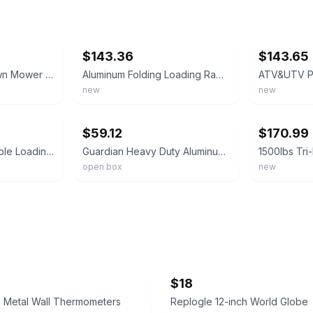
ebay
ebay
$143.36
$143.65
Pit Posse Pair of Lawn Mower ATV Folding Loading Ramps Aluminum 89"" 1500LB Rate
Aluminum Folding Loading Ramps 750 lb Each for Motorcycle ATV UTV Mower Trailer
new
new
ebay
ebay
$59.12
$170.99
1500 lbs Steel Foldable Loading Ramps Tri-fold Truck Ramp for Lawn Mower Truck
Guardian Heavy Duty Aluminum Ramp, Portable Loading for Mowers, ATV (Open Box)
open box
new
$18
e Metal Wall Thermometers
Replogle 12-inch World Globe