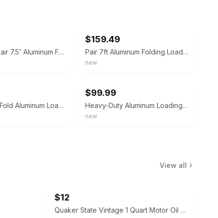
ebay
$159.49
ATV&UTV Pair 7.5' Aluminum Folding Loading Ramps For Truck Motorcycle Lawn Mower
Pair 7ft Aluminum Folding Loading Ramps for ATV UTV Motorcycle Lawn Mower Truck
new
ebay
$99.99
1500lbs Tri-Fold Aluminum Loading Ramps for Motorcycles ATV/UTV Lawn mowers
Heavy-Duty Aluminum Loading Ramps-For Riding Mower ATV Motorcycle&Lawn Equipment
new
View all
$12
Quaker State Vintage 1 Quart Motor Oil Can