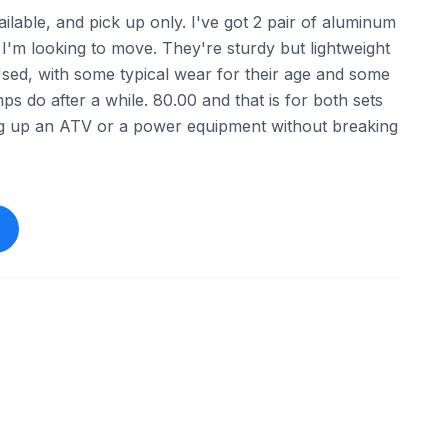
available, and pick up only. I've got 2 pair of aluminum
 I'm looking to move. They're sturdy but lightweight
Used, with some typical wear for their age and some
s do after a while. 80.00 and that is for both sets
ng up an ATV or a power equipment without breaking