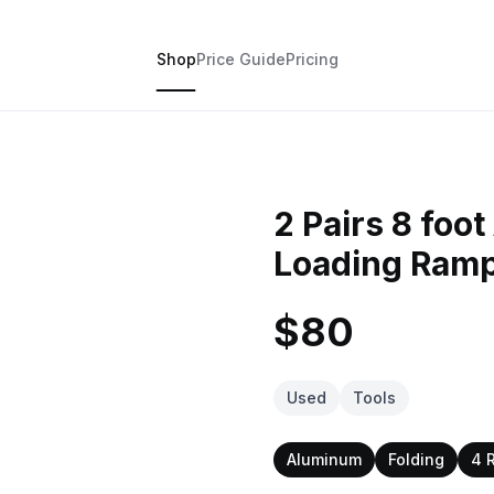
Shop
Price Guide
Pricing
2 Pairs 8 foo
Loading Ram
$80
Used
Tools
Aluminum
Folding
4 