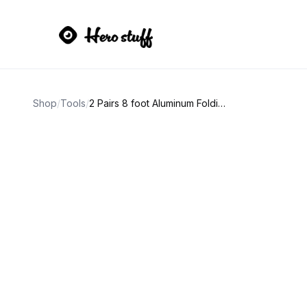
Shop
/
Tools
/
2 Pairs 8 foot Aluminum Folding Loading Ramps