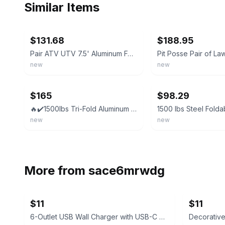
Similar Items
ebay
ebay
$131.68
$188.95
Pair ATV UTV 7.5' Aluminum Folding Loading Ramps For Truck Motorcycle Lawn Mower
new
new
ebay
ebay
$165
$98.29
🔥✔️1500lbs Tri-Fold Aluminum Loading Ramps for Motorcycles ATV/UTV Lawn mowers
new
new
More from
sace6mrwdg
$11
$11
6-Outlet USB Wall Charger with USB-C Port
Decorativ