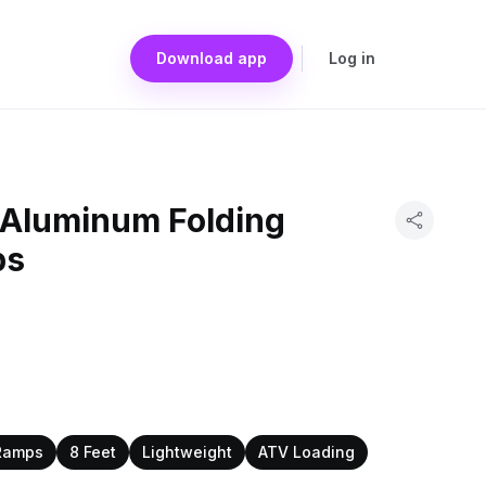
Download app
Log in
t Aluminum Folding
ps
Ramps
8 Feet
Lightweight
ATV Loading