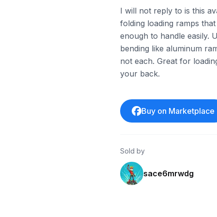
I will not reply to is this 
folding loading ramps that
enough to handle easily. 
bending like aluminum ramp
not each. Great for loadi
your back.
Buy on Marketplace
Sold by
sace6mrwdg