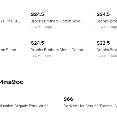
ebay
ebay
$24.5
$24.5
Brooks Brothers Socks One Size Made in Italy Teal Blue Red Argyle Cotton Blend
Brooks Brothers Cotton Wool Blend Dot Socks MADE IN ITALY
new with tags
new with tag
ebay
ebay
$24.5
$22.5
Brooks Brothers Cotton Blend Golden Fleece Motif Socks MADE IN ITALY
Brooks Brothers Men's Cotton Blend Printed Crew Socks Size: 7.5-12 MADE IN ITALY
new with tags
new with tag
ih4na9oc
$66
Necessity Nutrition Organic Extra Virgin Coconut Oil 2000mg Softgels
Redken Hot Sets 22 Thermal Se