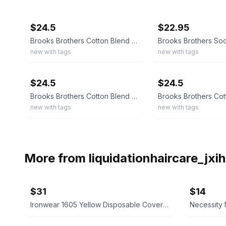
ebay
ebay
$24.5
$22.95
Brooks Brothers Cotton Blend Argyle Socks MADE IN ITALY
new with tags
new with tags
ebay
ebay
$24.5
$24.5
Brooks Brothers Cotton Blend Striped Socks MADE IN ITALY
new with tags
new with tags
More from
liquidationhaircare_jx
$31
$14
Ironwear 1605 Yellow Disposable Coveralls, 12-Pack