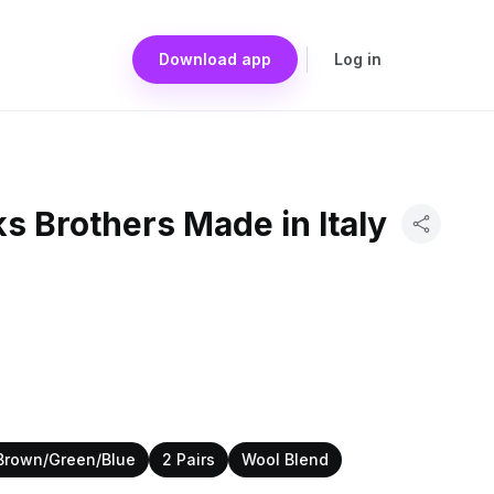
Download app
Log in
ks Brothers Made in Italy
Brown/Green/Blue
2 Pairs
Wool Blend