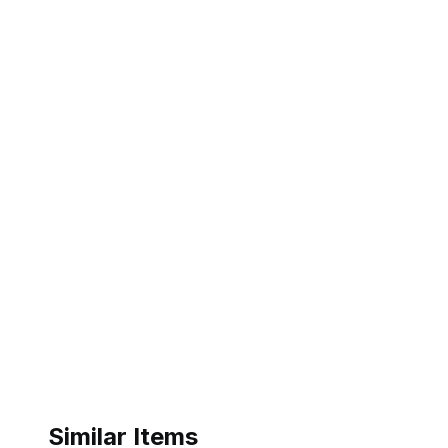
Similar Items