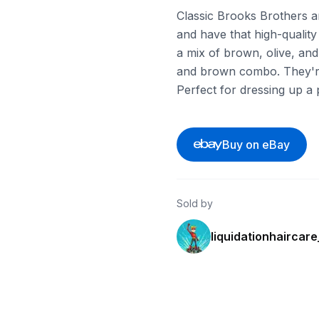
Classic Brooks Brothers ar
and have that high-quality
a mix of brown, olive, and 
and brown combo. They're b
Perfect for dressing up a 
Buy on eBay
Sold by
liquidationhaircar