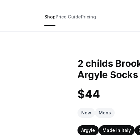
Shop
Price Guide
Pricing
2 childs Broo
Argyle Socks
$44
New
Mens
Argyle
Made in Italy