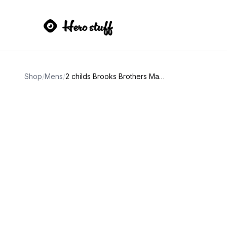
Shop
/
Mens
/
2 childs Brooks Brothers Made in Italy Argyle Socks