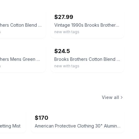
ebay
$27.99
Brooks Brothers Cotton Blend Paisley Motif Socks Red MADE IN ITALY
Vintage 1990s Brooks Brothers 80% Merino Wool Browns Burgundy Argyle Socks Italy
s
new with tags
ebay
$24.5
Brooks Brothers Mens Green Chipmunk Made in Italy cotton blend crew socks
Brooks Brothers Cotton Blend Navy Stripe Socks MADE IN ITALY
s
new with tags
View all
$170
tting Mist
American Protective Clothing 30" Aluminized Heat Resistant Coat 4xl