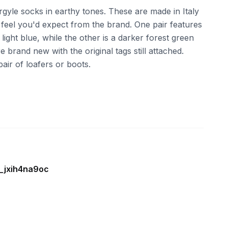
gyle socks in earthy tones. These are made in Italy
 feel you'd expect from the brand. One pair features
light blue, while the other is a darker forest green
rand new with the original tags still attached.
pair of loafers or boots.
e_jxih4na9oc