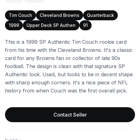
Tim Couch
Cleveland Browns
Quarterback
1999
Upper Deck SP Authen
91
This is a 1999 SP Authentic Tim Couch rookie card
from his time with the Cleveland Browns. It's a classic
card for any Browns fan or collector of late 90s
football. The design is clean with that signature SP
Authentic look. Used, but looks to be in decent shape
with sharp enough corners. It's a nice piece of NFL
history from when Couch was the first overall pick.
Contact Seller