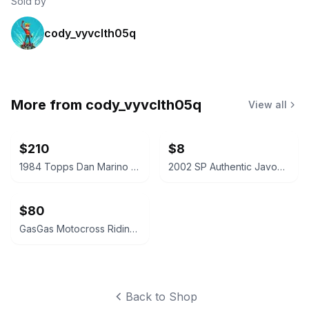
Sold by
cody_vyvclth05q
More from
cody_vyvclth05q
View all
$210
$8
1984 Topps Dan Marino Rookie Card #123
2002 SP Authentic Javon Walker Rookie Card #154
$80
GasGas Motocross Riding Pants
Back to Shop