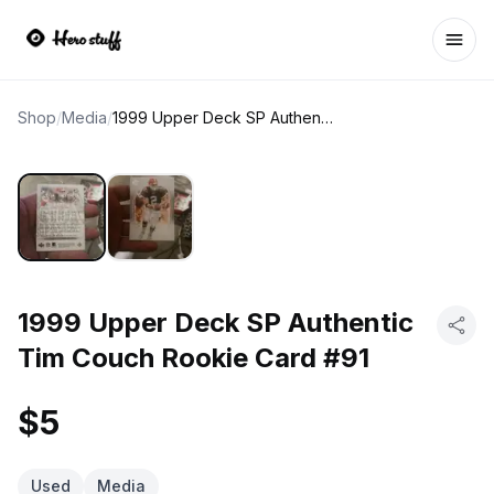
Ope
Shop
/
Media
/
1999 Upper Deck SP Authentic Tim Couch Rookie Card #91
1999 Upper Deck SP Authentic
Tim Couch Rookie Card #91
$5
Used
Media