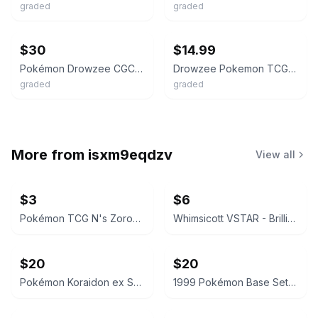
graded
graded
ebay
ebay
$30
$14.99
Pokémon Drowzee CGC 9 Base Set 49/102 Common Regular English 1999
Drowzee Pokemon TCG 1999 Base Set Shadowless CGC 6 #49/102
graded
graded
More from
isxm9eqdzv
View all
$3
$6
Pokémon TCG N's Zoroark ex Terastal Festival 098/159
Whimsicott VSTAR - Brilliant Stars 065/172 - CGC 7.5
$20
$20
Pokémon Koraidon ex Scarlet & Violet 125/198 CGC 9.5 Mint+
1999 Pokémon Base Set Magnemite 53/102 CGC 8.5