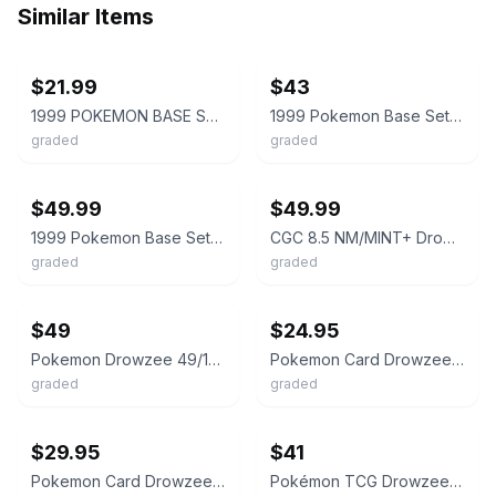
Similar Items
ebay
ebay
$21.99
$43
1999 POKEMON BASE SET SHADOWLESS #49/102 DROWZEE CGC 8.5
1999 Pokemon Base Set Unlimited Drowzee #49 Game PSA 9 Mint
graded
graded
ebay
ebay
$49.99
$49.99
1999 Pokemon Base Set Unlimited Drowzee #49 Game PSA 9 Mint
CGC 8.5 NM/MINT+ Drowzee 49/102 1st Edition Shadowless Base Set Pokemon Card
graded
graded
ebay
ebay
$49
$24.95
Pokemon Drowzee 49/102 from Base Set 1st Edition Shadowless in a CGC 8.5 !!
Pokemon Card Drowzee 49/102 Shadowless Base Set 1999 CGC 8.5 NM/M+
graded
graded
ebay
ebay
$29.95
$41
Pokemon Card Drowzee 49/102 Shadowless Base Set 1999 CGC 9 MINT
Pokémon TCG Drowzee 49/102 Base Set Regular English 1999 CGC 9