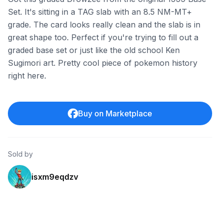
Set. It's sitting in a TAG slab with an 8.5 NM-MT+
grade. The card looks really clean and the slab is in
great shape too. Perfect if you're trying to fill out a
graded base set or just like the old school Ken
Sugimori art. Pretty cool piece of pokemon history
right here.
Buy on Marketplace
Sold by
isxm9eqdzv