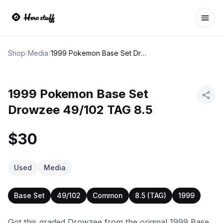
Ope
Shop
/
Media
/
1999 Pokemon Base Set Drowzee 49/102 TAG 8.5
1999 Pokemon Base Set
Drowzee 49/102 TAG 8.5
$30
Used
Media
Base Set
49/102
Common
8.5 (TAG)
1999
Got this graded Drowzee from the original 1999 Base