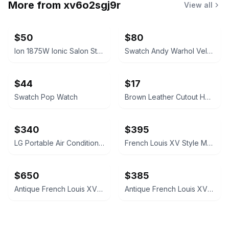
More from
xv6o2sgj9r
View all
$50
$80
Ion 1875W Ionic Salon Style Bonnet Dryer
Swatch Andy Warhol Velvet Underground Banana Watch
$44
$17
Swatch Pop Watch
Brown Leather Cutout Heeled Sandals
$340
$395
LG Portable Air Conditioner
French Louis XV Style Marquetry Side Table
$650
$385
Antique French Louis XV Style Chest of Drawers
Antique French Louis XV Style Inlaid Side Table