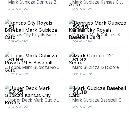
Mark Gubicza Donruss Baseball
Mark Gubicza Kansas City Royals Autograph Auto
pre-owned
pre-owned
eBay - lunoji-62
eBay - lamar62956
$1
$0.99
Kansas City Royals Baseball Mark Gubicza Card
Donruss Mark Gubicza Kansas City Royals Baseball Card
pre-owned
pre-owned
eBay - tldmart
eBay - knightly_tcg
$1.99
$1.32
Topps Mark Gubicza Royals MLB Baseball Card
Mark Gubicza 121 Score
pre-owned
pre-owned
eBay - chrondon84-3
eBay - floridabucks4u
$2.25
$1.39
Upper Deck Mark Gubicza Kansas City Royals
Mark Gubicza Baseball Card
pre-owned
pre-owned