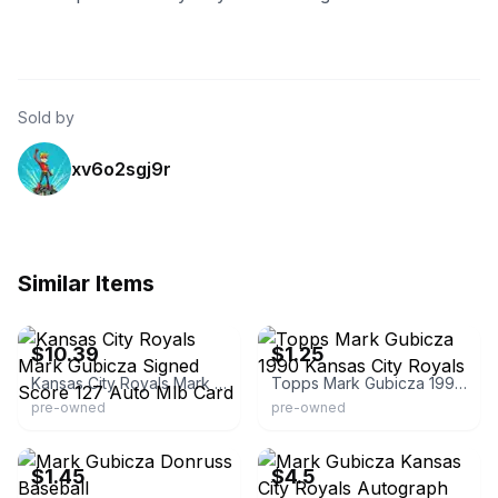
Sold by
xv6o2sgj9r
Similar Items
eBay - radautographs
eBay - bluewatercardshack
$10.39
$1.25
Kansas City Royals Mark Gubicza Signed Score 127 Auto Mlb Card
Topps Mark Gubicza 1990 Kansas City Royals
pre-owned
pre-owned
eBay - northportcards
eBay - chefjimmy
$1.45
$4.5