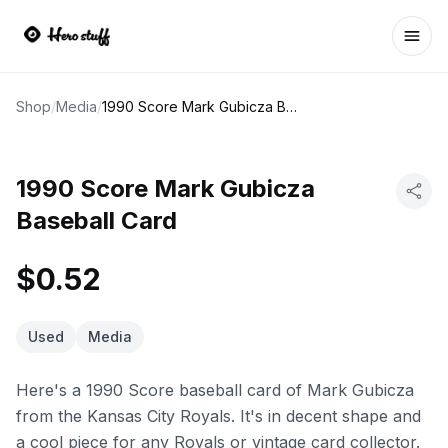
Ope
Shop
/
Media
/
1990 Score Mark Gubicza Baseball Card
1990 Score Mark Gubicza
Baseball Card
$0.52
Used
Media
Here's a 1990 Score baseball card of Mark Gubicza
from the Kansas City Royals. It's in decent shape and
a cool piece for any Royals or vintage card collector.