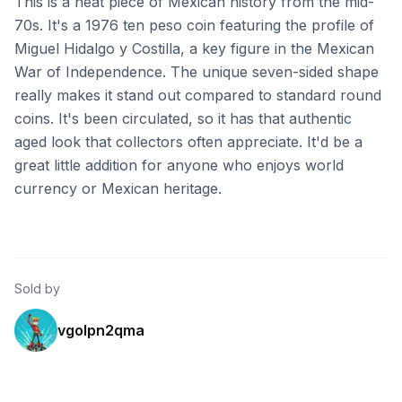
This is a neat piece of Mexican history from the mid-
70s. It's a 1976 ten peso coin featuring the profile of
Miguel Hidalgo y Costilla, a key figure in the Mexican
War of Independence. The unique seven-sided shape
really makes it stand out compared to standard round
coins. It's been circulated, so it has that authentic
aged look that collectors often appreciate. It'd be a
great little addition for anyone who enjoys world
currency or Mexican heritage.
Sold by
vgolpn2qma