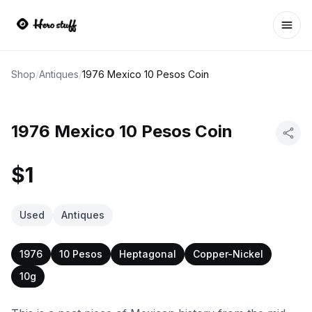
Ope
Shop
/
Antiques
/
1976 Mexico 10 Pesos Coin
1976 Mexico 10 Pesos Coin
$1
Used
Antiques
1976
10 Pesos
Heptagonal
Copper-Nickel
10g