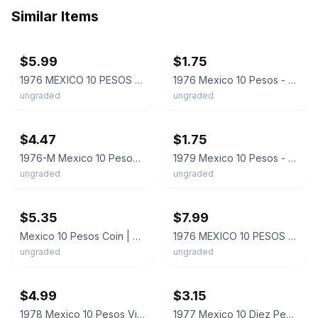
Similar Items
ebay
ebay
$5.99
$1.75
1976 MEXICO 10 PESOS Miguel Hidalgo Costilla LARGE Coin heptagon 7-sided. AA3132
1976 Mexico 10 Pesos - Miguel Hidalgo Cotilla -7-Sided Coin
ungraded
ungraded
ebay
ebay
$4.47
$1.75
1976-M Mexico 10 Pesos Coat of Arms / Miguel Hidalgo Y Costilla Coin
1979 Mexico 10 Pesos - Miguel Hidalgo Cotilla -7 Sided Coin
ungraded
ungraded
ebay
ebay
$5.35
$7.99
Mexico 10 Pesos Coin | Miguel Hidalgo Costilla | KM477 | 1974 - 1985
1976 MEXICO 10 PESOS - Excellent Coin - FREE SHIP - Bin #2000
ungraded
ungraded
ebay
ebay
$4.99
$3.15
1978 Mexico 10 Pesos Vintage Heptagonal 7-Sided Coin Miguel Hidalgo KM# 477.2
1977 Mexico 10 Diez Pesos Miguel Hidalgo - Heptagon Coin