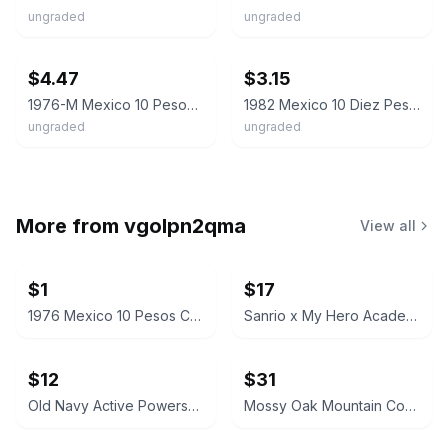
ungraded
ungraded
ebay
ebay
$4.47
$3.15
1976-M Mexico 10 Pesos Coat of Arms / Miguel Hidalgo Y Costilla Coin
1982 Mexico 10 Diez Pesos Miguel Hidalgo - Heptagon Coin
ungraded
ungraded
More from
vgolpn2qma
View all
$1
$17
1976 Mexico 10 Pesos Coin
Sanrio x My Hero Academia Hello Kitty and Friends Maroon Hoodie
$12
$31
Old Navy Active Powersoft Coze Edition Slim Taper Joggers
Mossy Oak Mountain Country Camo Hooded Jacket