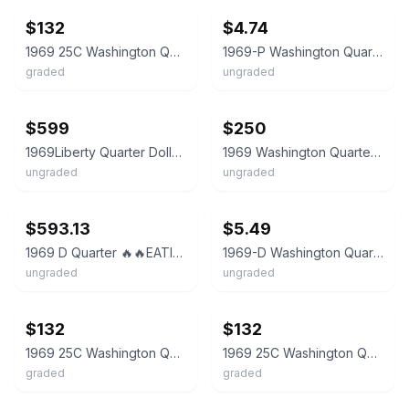
$132
$4.74
1969 25C Washington Quarter Dollar PCGS MS66 33933418
1969-P Washington Quarter 25c BU Uncirculated Mint State US Coin
graded
ungraded
ebay
ebay
$599
$250
1969Liberty Quarter Dollar US Coin No Mint ERROR Rare Good Condition Mint error
1969 Washington Quarter Dollar 25C Coin - Uncertified
ungraded
ungraded
ebay
ebay
$593.13
$5.49
1969 D Quarter 🔥🔥EATING RODENT 🔥🔥Mark doubled punched, DDO“IGWT”DDR,A’s
1969-D Washington Quarter 25c - BRILLIANT UNCIRCULATED (BU)
ungraded
ungraded
ebay
ebay
$132
$132
1969 25C Washington Quarter Dollar PCGS MS66 33933420
1969 25C Washington Quarter Dollar PCGS MS66 33933402
graded
graded
ebay
ebay