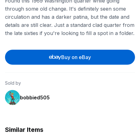
Found this 1969 Washington quarter while going
through some old change. It's definitely seen some
circulation and has a darker patina, but the date and
details are still clear. Just a standard clad quarter from
the late sixties if you're looking to fill a spot in a folder.
Buy on eBay
Sold by
bobbied505
Similar Items
ebay
ebay