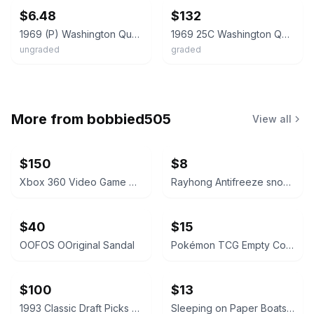
$6.48
$132
1969 (P) Washington Quarter 25c - BRILLIANT UNCIRCULATED (BU)
1969 25C Washington Quarter Dollar PCGS MS66 33933403
ungraded
graded
More from
bobbied505
View all
$150
$8
Xbox 360 Video Game Collection Lot
Rayhong Antifreeze snow removal
$40
$15
OOFOS OOriginal Sandal
Pokémon TCG Empty Collector Tins Bundle
$100
$13
1993 Classic Draft Picks Wayne Simmons Autographed Card
Sleeping on Paper Boats Vol. 2