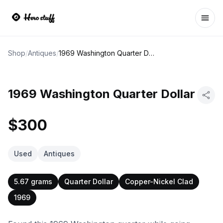
Ope
Shop
/
Antiques
/
1969 Washington Quarter Dollar
1969 Washington Quarter Dollar
$300
Used
Antiques
5.67 grams
Quarter Dollar
Copper-Nickel Clad
1969