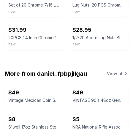
Set of 20 Chrome 7/16 Lug Nuts Closed End Bulge Acorn Lug Nut Style 1.38" Long C
Lug Nuts, 20 PCS Chrome Closed End Bulge Acorn Wheel Lug Nut for 7/16
new
new
ebay
ebay
$31.99
$28.95
20PCS 1.4 Inch Chrome 1/2-20 Closed End Bulge Acorn Lug Nuts - Cone Seat - 19Mm
1/2-20 Acorn Lug Nuts Black Set 23 pc 6 Spline Closed End Fit Aftermarket Wheels
new
new
More from
daniel_fpbpjllgau
View all
$49
$49
Vintage Mexican Coin Souvenir Set 1810-1821
VINTAGE 90’s 48oz Genuine NALGENE Water Bottle Carrier Ski Pack Hydration
$8
$5
S'well 17oz Stainless Steel Water Bottle
NRA National Rifle Association Official Logo Decal Sticker