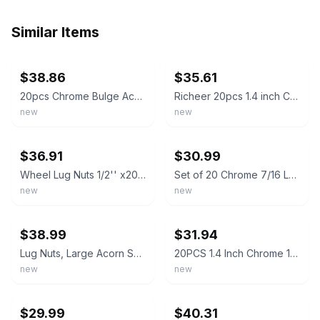
Similar Items
ebay
ebay
$38.86
$35.61
20pcs Chrome Bulge Acorn Wheel Nuts - 1.89" Tall, 60° 1/2" - 1/2-20 Lug Nuts
Richeer 20pcs 1.4 inch Chrome 1/2-20 Closed End Bulge Acorn Lug Nuts - 3/4" 19mm
new
new
ebay
ebay
$36.91
$30.99
Wheel Lug Nuts 1/2'' x20 Thread, Conical Bulge Seat, Closed End Bulge Acorn
Set of 20 Chrome 7/16 Lug Nuts Closed End Bulge Acorn Lug Nut Style 1.38" Long C
new
new
ebay
ebay
$38.99
$31.94
Lug Nuts, Large Acorn Seat Wheel Lug Nuts, Hex 22mm Height 1.5'' Color: Chrome
20PCS 1.4 Inch Chrome 1/2-20 Closed End Bulge Acorn Lug Nuts - Cone Seat - 19Mm
new
new
ebay
ebay
$29.99
$40.31