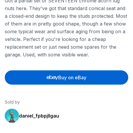
Got a partial set of SEVENTEEN chrome acorn lug
nuts here. They've got that standard conical seat and
a closed-end design to keep the studs protected. Most
of them are in pretty good shape, though a few show
some typical wear and surface aging from being on a
vehicle. Perfect if you're looking for a cheap
replacement set or just need some spares for the
garage. Used, with some visible wear.
Buy on eBay
Sold by
daniel_fpbpjllgau