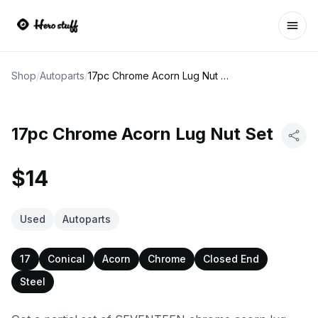
Ope
Shop
/
Autoparts
/
17pc Chrome Acorn Lug Nut Set
17pc Chrome Acorn Lug Nut Set
$14
Used
Autoparts
17
Conical
Acorn
Chrome
Closed End
Steel