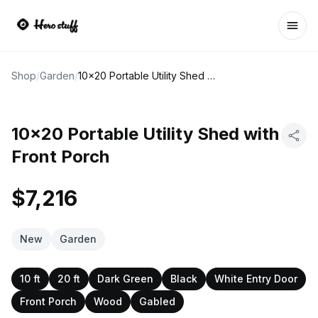
Ope
Shop
/
Garden
/
10x20 Portable Utility Shed with Front Porch
10x20 Portable Utility Shed with
Front Porch
$7,216
New
Garden
10 ft
20 ft
Dark Green
Black
White Entry Door
Front Porch
Wood
Gabled