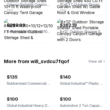
Uimoso Portable Outdoor Storage Shed 10x15 ft Waterproof Canopy Tent Garage
10x8 FT Outdoor Storage Shed 450 Cu Ft Garden Shed W/ Gable Roof & Grid Window
new
new
ebay
ebay
$299.99
$262.19
6x8/8x14/10×10/12×12/10×15 FT Portable Outdoor Storage Shed & Waterproof Shelter
8x12' Outdoor Storage Shelter Shed Portable Canopy Carport Garage with 2 Doors
new
new
More from
will_svdcu7fqof
View all
$135
$140
Rubbermaid Commercial StockMate Restocking Truck
Global Industrial™ Plastic Deck Flatbed Platform Truck, 52" x 25", 2000 Lb. Capa
$100
$100
Global Industrial Heavy Duty Convertible Steel Hand Truck
Automotive 2 Ton Capacity Shop Crane