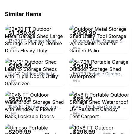
Similar Items
ebay
ebay
$1,359.99
$409.99
12x20 FT Outdoor Metal Garage Shed Large Storage Shed W/ Double Doors Heavy Duty
Outdoor Metal Storage Shed Utility Tool Storage w/Lockable Door for Garden Patio
new
new
ebay
ebay
$368.99
$94.05
8'x12' Outdoor Shed Lean to Storage Sheds with Triple Doors Utility Galvanized
5x7.2ft Portable Garage Outdoor Storage Shed Waterproof
new
new
ebay
ebay
$529.99
$85.99
10x8 FT Outdoor Waterproof Storage Shed with Window & Flower Rack,Lockable Doors
6x8 ft Portable Outdoor Storage Shed Waterproof UV-Resistant Canopy Tent Carport
new
new
ebay
ebay
$209.99
$296.99