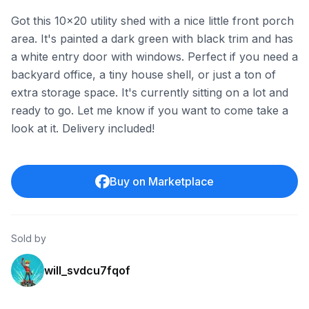
Got this 10x20 utility shed with a nice little front porch
area. It's painted a dark green with black trim and has
a white entry door with windows. Perfect if you need a
backyard office, a tiny house shell, or just a ton of
extra storage space. It's currently sitting on a lot and
ready to go. Let me know if you want to come take a
look at it. Delivery included!
Buy on Marketplace
Sold by
will_svdcu7fqof