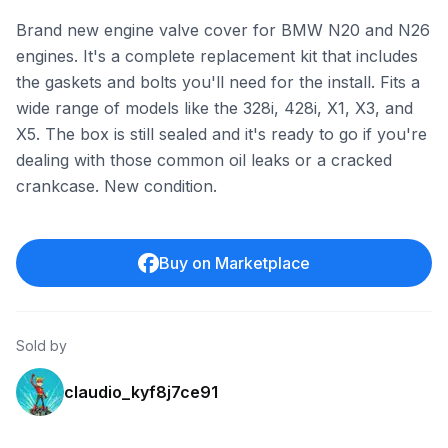
Brand new engine valve cover for BMW N20 and N26
engines. It's a complete replacement kit that includes
the gaskets and bolts you'll need for the install. Fits a
wide range of models like the 328i, 428i, X1, X3, and
X5. The box is still sealed and it's ready to go if you're
dealing with those common oil leaks or a cracked
crankcase. New condition.
Buy on Marketplace
Sold by
claudio_kyf8j7ce91