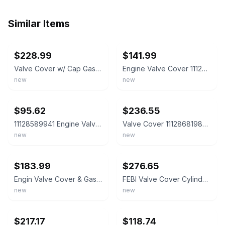
Similar Items
ebay
ebay
$228.99
$141.99
Valve Cover w/ Cap Gasket BMW 320i 328i 528i X3 X5 X1 X4 Z4 N20 N26
Engine Valve Cover 11128578811 BMW 535D 2014-2016 X5 2014-2018
new
new
ebay
ebay
$95.62
$236.55
11128589941 Engine Valve Cover For BMW Mini B47 N47 1 3 5 Series X1 X3 X5 Rep
Valve Cover 11128681985 for 2019-2022 BMW B48 2.0 228I 330I M235I X1 X2 X3
new
new
ebay
ebay
$183.99
$276.65
Engin Valve Cover & Gasket for BMW N57 F36 F01 F31 X3 X4 X5 X6 3.0L 11127800309
FEBI Valve Cover Cylinder Head Cover + Gasket BMW X3 F25 X4 X5 5 Series F10 3...
new
new
ebay
ebay
$217.17
$118.74