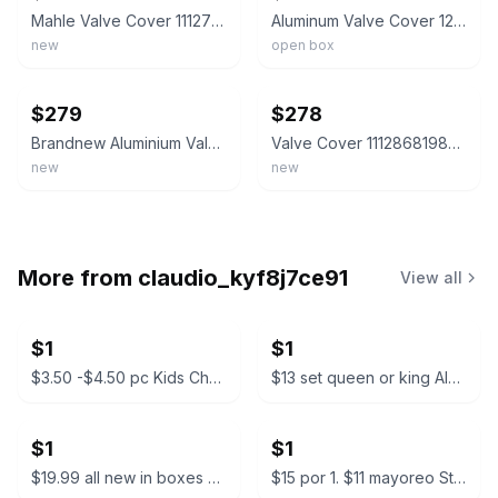
Mahle Valve Cover 11127588412 for BMW N20 2.0 320I 328I 428I 528I X1 X3 X4 X5 Z4
Aluminum Valve Cover 12-18 BMW N20 320I 328I 528I X3 X5 X1 Z4 L4 # 11127625477
new
open box
ebay
ebay
$279
$278
Brandnew Aluminium Valve Cover w/ Gasket For BMW 118i N13B16A 1.6L #11127646553#
Valve Cover 11128681985 for 2019-2022 BMW B48 2.0T 228I 330I M235I X1 X2 X3
new
new
More from
claudio_kyf8j7ce91
View all
$1
$1
$3.50 -$4.50 pc Kids Character Backpacks
$13 set queen or king Almuadas CK Manzo Premium Pillow Set
$1
$1
$19.99 all new in boxes Camping Tarp Shelter with Poles
$15 por 1. $11 mayoreo Starbucks Bearista Glass Cold Cup with Beanie Lid