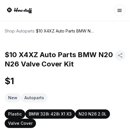
Ope
Shop
/
Autoparts
/
$10 X4XZ Auto Parts BMW N20 N26 Valve Cover Kit
$10 X4XZ Auto Parts BMW N20
N26 Valve Cover Kit
$1
New
Autoparts
Plastic
BMW 328i 428i X1 X3
N20 N26 2.0L
Valve Cover