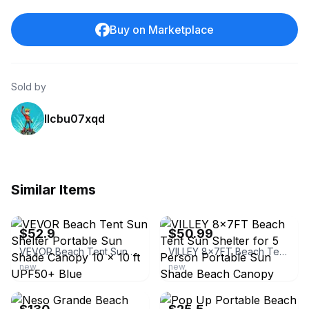
Buy on Marketplace
Sold by
llcbu07xqd
Similar Items
ebay
ebay
$52.9
$50.99
VEVOR Beach Tent Sun Shelter Portable Sun Shade Canopy 10 x 10 ft UPF50+ Blue
VILLEY 8x7FT Beach Tent Sun Shelter for 5 Person Portable Sun Shade Beach Canopy
new
new
ebay
ebay