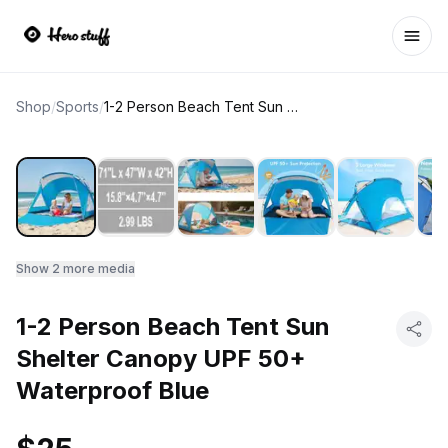
Ope
Shop
/
Sports
/
1-2 Person Beach Tent Sun Shelter Canopy UPF 50+ Waterproof Blue
Show
2
more media
1-2 Person Beach Tent Sun
Shelter Canopy UPF 50+
Waterproof Blue