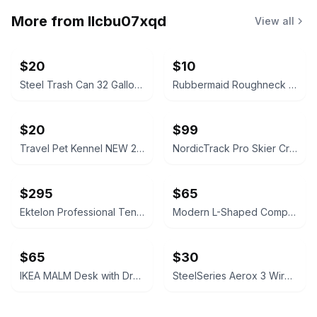
More from
llcbu07xqd
View all
$20
$10
Steel Trash Can 32 Gallon Hand-Painted Galvanized
Rubbermaid Roughneck 32 Gallon Trash Can
$20
$99
Travel Pet Kennel NEW 20" Plastic with Clip On Bowl Green
NordicTrack Pro Skier Cross-Country Ski Machine
$295
$65
Ektelon Professional Tennis Racquet Stringing Machine Stand – Crank Tension
Modern L-Shaped Computer Desk Monitor Shelf LED Lights Built-In Power Outlet
$65
$30
IKEA MALM Desk with Drawer & Cabinet Black Office Computer
SteelSeries Aerox 3 Wireless Gaming Mouse