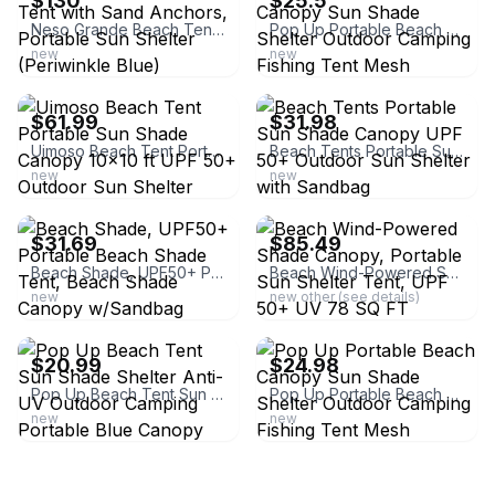
$130
$25.5
Neso Grande Beach Tent with Sand Anchors, Portable Sun Shelter (Periwinkle Blue)
Pop Up Portable Beach Canopy Sun Shade Shelter Outdoor Camping Fishing Tent Mesh
new
new
ebay
ebay
$61.99
$31.98
Uimoso Beach Tent Portable Sun Shade Canopy 10x10 ft UPF 50+ Outdoor Sun Shelter
Beach Tents Portable Sun Shade Canopy UPF 50+ Outdoor Sun Shelter with Sandbag
new
new
ebay
ebay
$31.69
$85.49
Beach Shade, UPF50+ Portable Beach Shade Tent, Beach Shade Canopy w/Sandbag
Beach Wind-Powered Shade Canopy, Portable Sun Shelter Tent, UPF 50+ UV 78 SQ FT
new
new other (see details)
ebay
ebay
$20.99
$24.98
Pop Up Beach Tent Sun Shade Shelter Anti-UV Outdoor Camping Portable Blue Canopy
Pop Up Portable Beach Canopy Sun Shade Shelter Outdoor Camping Fishing Tent Mesh
new
new