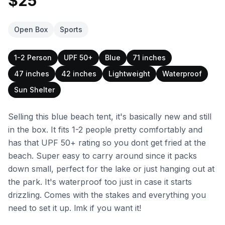
$25
Open Box
Sports
1-2 Person
UPF 50+
Blue
71 inches
47 inches
42 inches
Lightweight
Waterproof
Sun Shelter
Selling this blue beach tent, it's basically new and still
in the box. It fits 1-2 people pretty comfortably and
has that UPF 50+ rating so you dont get fried at the
beach. Super easy to carry around since it packs
down small, perfect for the lake or just hanging out at
the park. It's waterproof too just in case it starts
drizzling. Comes with the stakes and everything you
need to set it up. lmk if you want it!