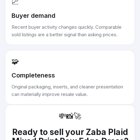
📈
Buyer demand
Recent buyer activity changes quickly. Comparable
sold listings are a better signal than asking prices.
🧩
Completeness
Original packaging, inserts, and cleaner presentation
can materially improve resale value.
💸
📸
🚀
Ready to sell your
Zaba Plaid