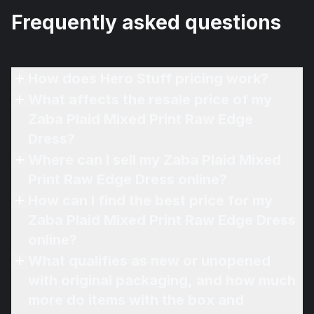
Frequently asked questions
How does Hero Stuff pricing work?
What affects the resale price of my
Zaba Plaid Mixed Print Raw Edge
Dress?
Where can I sell my Zaba Plaid Mixed
Print Raw Edge Dress online?
How can I find the best price for my
Zaba Plaid Mixed Print Raw Edge Dress
online?
What qualifies as new or unopened
with original packaging, and how much
more do items with the box and