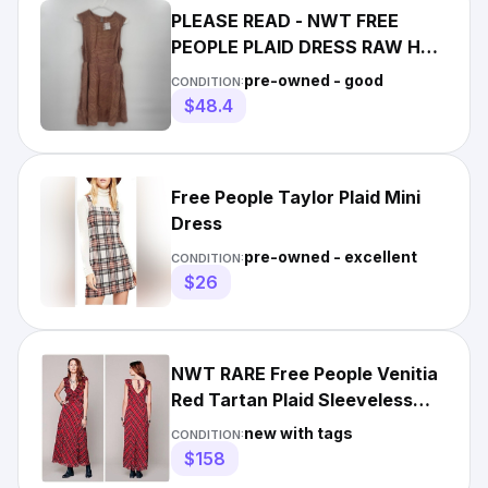
PLEASE READ - NWT FREE
PEOPLE PLAID DRESS RAW HEM
Medium
pre-owned - good
CONDITION:
$48.4
Free People Taylor Plaid Mini
Dress
pre-owned - excellent
CONDITION:
$26
NWT RARE Free People Venitia
Red Tartan Plaid Sleeveless
Maxi Dress 0
new with tags
CONDITION:
$158