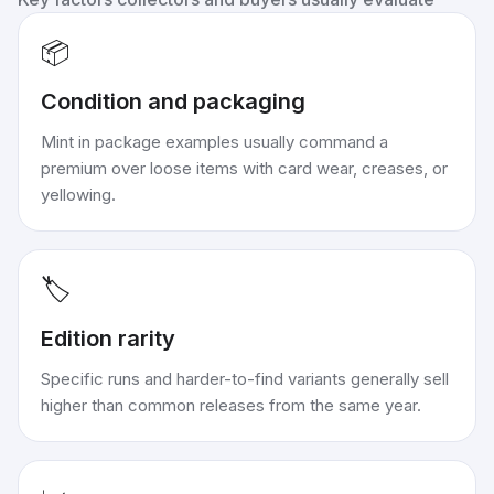
📦
Condition and packaging
Mint in package examples usually command a
premium over loose items with card wear, creases, or
yellowing.
🏷️
Edition rarity
Specific runs and harder-to-find variants generally sell
higher than common releases from the same year.