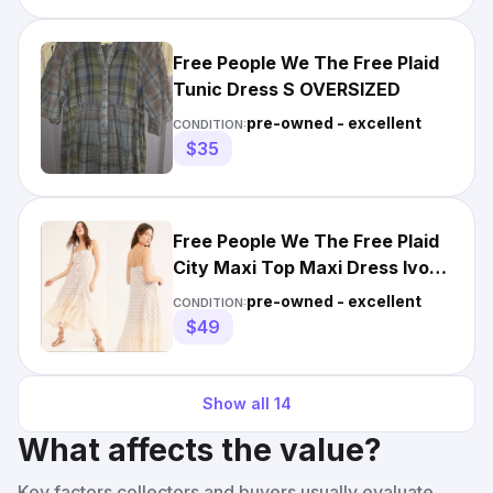
Free People We The Free Plaid
Tunic Dress S OVERSIZED
pre-owned - excellent
CONDITION:
$35
Free People We The Free Plaid
City Maxi Top Maxi Dress Ivory
Combo Size M
pre-owned - excellent
CONDITION:
$49
Show all
14
What affects the value?
Key factors collectors and buyers usually evaluate