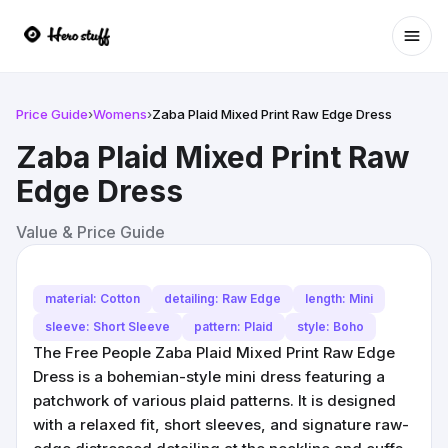
Ope
Price Guide
›
Womens
›
Zaba Plaid Mixed Print Raw Edge Dress
Zaba Plaid Mixed Print Raw
Edge Dress
Value & Price Guide
material: Cotton
detailing: Raw Edge
length: Mini
sleeve: Short Sleeve
pattern: Plaid
style: Boho
The Free People Zaba Plaid Mixed Print Raw Edge
Dress is a bohemian-style mini dress featuring a
patchwork of various plaid patterns. It is designed
with a relaxed fit, short sleeves, and signature raw-