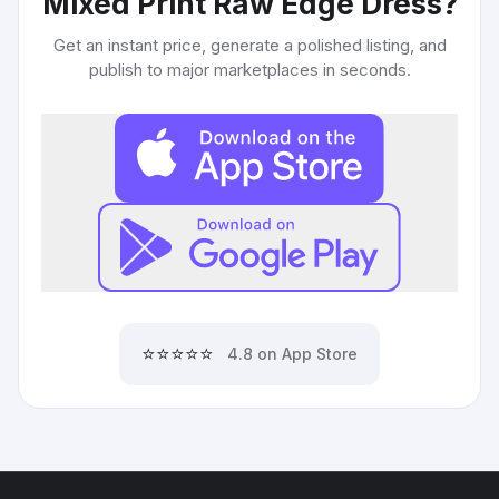
Mixed Print Raw Edge Dress
?
Get an instant price, generate a polished listing, and
publish to major marketplaces in seconds.
⭐⭐⭐⭐⭐
4.8 on App Store