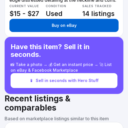
edge distressed detailing at the neckline and cuffs.
CURRENT VALUE
CONDITION
SALES TRACKED
$15 - $27
Used
14 listings
Buy on eBay
Have this item? Sell it in
seconds.
📸 Take a photo → 💰 Get an instant price → 🚀 List
on eBay & Facebook Marketplace
📱
Sell in seconds with Hero Stuff
Recent listings &
comparables
Based on marketplace listings similar to this item