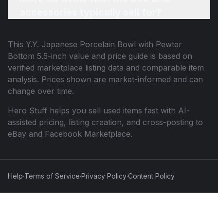
accessories typically sell for?
This
Y.Y. Japanese Porcelain Bowl with Pewter
Bottom 5.5-inch
value and price guide is based on
verified marketplace listing data and comparable item
analysis. Prices shown are market-informed and can
change over time.
Hero Stuff helps you sell used items fast with AI-
assisted pricing, listing creation, and cross-posting to
eBay and Facebook Marketplace.
Help
·
Terms of Service
·
Privacy Policy
·
Content Policy