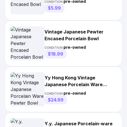
pre-owned
CONDITION:
$5.99
Vintage Japanese Pewter
Encased Porcelain Bowl
pre-owned
CONDITION:
$18.99
Yy Hong Kong Vintage
Japanese Porcelain Ware
Pewter Bowl
pre-owned
CONDITION:
$24.99
Y.y. Japanese Porcelain-ware