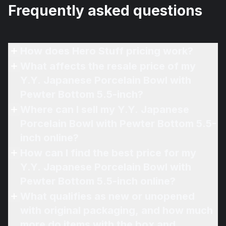
Frequently asked questions
How does Hero Stuff pricing work?
What affects the resale price of my
Y.Y. Japanese Porcelain Bowl with
Pewter Bottom 5.5-inch?
Where can I sell my Y.Y. Japanese
Porcelain Bowl with Pewter Bottom 5.5-
inch online?
How can I find the best price for my
Y.Y. Japanese Porcelain Bowl with
Pewter Bottom 5.5-inch online?
What qualifies as new or unopened
with original packaging, and how much
more do items with the box and