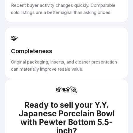
Recent buyer activity changes quickly. Comparable
sold listings are a better signal than asking prices.
🧩
Completeness
Original packaging, inserts, and cleaner presentation
can materially improve resale value.
💸
📸
🚀
Ready to sell your
Y.Y.
Japanese Porcelain Bowl
with Pewter Bottom 5.5-
inch
?