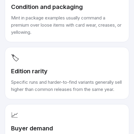
Condition and packaging
Mint in package examples usually command a
premium over loose items with card wear, creases, or
yellowing.
🏷️
Edition rarity
Specific runs and harder-to-find variants generally sell
higher than common releases from the same year.
📈
Buyer demand