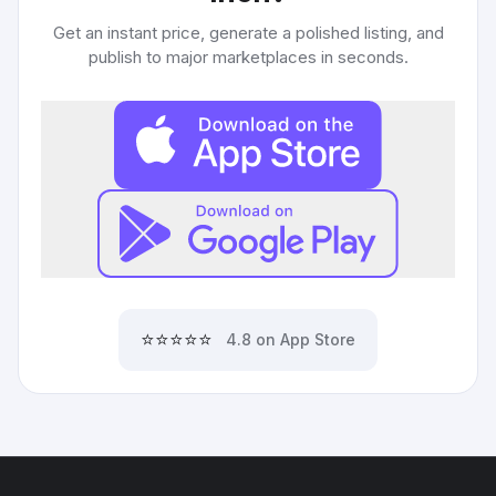
Get an instant price, generate a polished listing, and
publish to major marketplaces in seconds.
⭐⭐⭐⭐⭐
4.8 on App Store