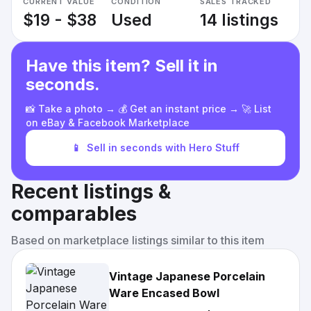
CURRENT VALUE
CONDITION
SALES TRACKED
$19 - $38
Used
14 listings
Have this item? Sell it in
seconds.
📸 Take a photo → 💰 Get an instant price → 🚀 List
on eBay & Facebook Marketplace
📱
Sell in seconds with Hero Stuff
Recent listings &
comparables
Based on marketplace listings similar to this item
Vintage Japanese Porcelain
Ware Encased Bowl