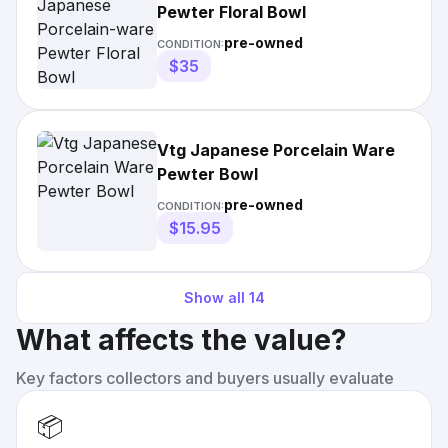
Pewter Floral Bowl
pre-owned
CONDITION:
$35
Vtg Japanese Porcelain Ware
Pewter Bowl
pre-owned
CONDITION:
$15.95
Show all
14
What affects the value?
Key factors collectors and buyers usually evaluate
📦