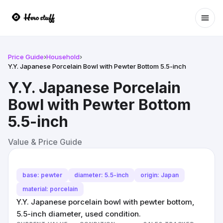
Ope
Price Guide
›
Household
›
Y.Y. Japanese Porcelain Bowl with Pewter Bottom 5.5-inch
Y.Y. Japanese Porcelain
Bowl with Pewter Bottom
5.5-inch
Value & Price Guide
base: pewter
diameter: 5.5-inch
origin: Japan
material: porcelain
Y.Y. Japanese porcelain bowl with pewter bottom,
5.5-inch diameter, used condition.