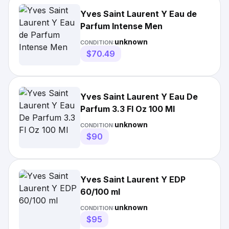
Yves Saint Laurent Y Eau de
Parfum Intense Men
unknown
CONDITION:
$70.49
Yves Saint Laurent Y Eau De
Parfum 3.3 Fl Oz 100 Ml
unknown
CONDITION:
$90
Yves Saint Laurent Y EDP
60/100 ml
unknown
CONDITION:
$95