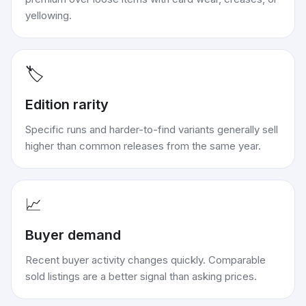
yellowing.
🏷️
Edition rarity
Specific runs and harder-to-find variants generally sell
higher than common releases from the same year.
📈
Buyer demand
Recent buyer activity changes quickly. Comparable
sold listings are a better signal than asking prices.