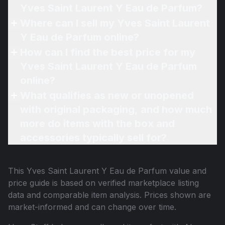
Yves Saint Laurent Y Eau de Parfum?
Where can I sell my Yves Saint Laurent
Y Eau de Parfum online?
How can I find the best price for my
Yves Saint Laurent Y Eau de Parfum
online?
What qualifies as new or unopened
with original packaging, and how much
more do items with the box and
accessories typically sell for?
This
Yves Saint Laurent Y Eau de Parfum
value and
price guide is based on verified marketplace listing
data and comparable item analysis. Prices shown are
market-informed and can change over time.