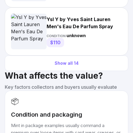
Ysl Y by Yves Saint Lauren
Men's Eau De Parfum Spray
unknown
CONDITION:
$110
Show all
14
What affects the value?
Key factors collectors and buyers usually evaluate
📦
Condition and packaging
Mint in package examples usually command a
premium over loose items with card wear, creases, or