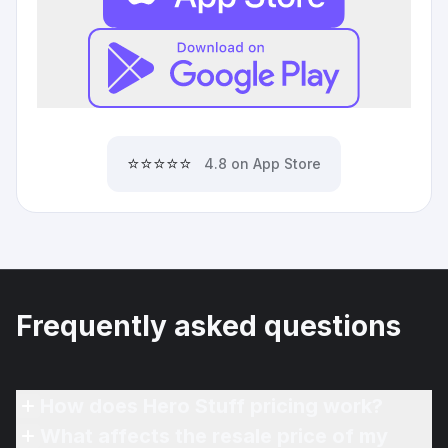
⭐⭐⭐⭐⭐
4.8 on App Store
Frequently asked questions
How does Hero Stuff pricing work?
What affects the resale price of my