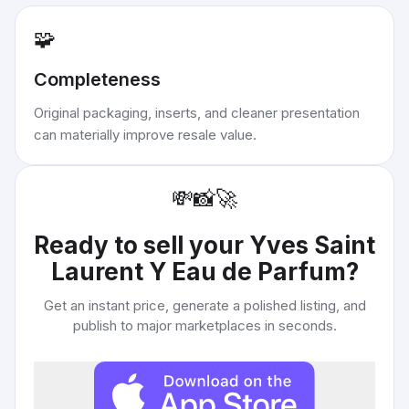
🧩
Completeness
Original packaging, inserts, and cleaner presentation
can materially improve resale value.
💸
📸
🚀
Ready to sell your
Yves Saint
Laurent Y Eau de Parfum
?
Get an instant price, generate a polished listing, and
publish to major marketplaces in seconds.