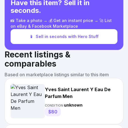
Have this item? Sell it in
seconds.
📸 Take a photo → 💰 Get an instant price → 🚀 List
on eBay & Facebook Marketplace
📱
Sell in seconds with Hero Stuff
Recent listings &
comparables
Based on marketplace listings similar to this item
Yves Saint Laurent Y Eau De
Parfum Men
unknown
CONDITION:
$80