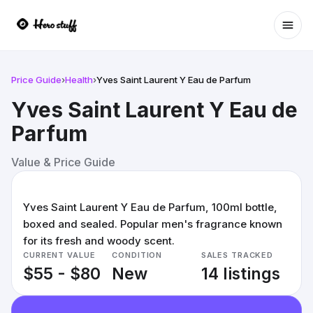
Ope
Price Guide
›
Health
›
Yves Saint Laurent Y Eau de Parfum
Yves Saint Laurent Y Eau de
Parfum
Value & Price Guide
Yves Saint Laurent Y Eau de Parfum, 100ml bottle,
boxed and sealed. Popular men's fragrance known
for its fresh and woody scent.
CURRENT VALUE
CONDITION
SALES TRACKED
$55 - $80
New
14 listings