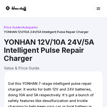
Ope
Price Guide
›
Autoparts
›
YONHAN 12V/10A 24V/5A Intelligent Pulse Repair Charger
YONHAN 12V/10A 24V/5A
Intelligent Pulse Repair
Charger
Value & Price Guide
Got this YONHAN 7-stage intelligent pulse repair
charger. It works for both 12V and 24V batteries,
doing 10A and 5A respectively. It's got a bunch of
safety features like desulfurization and trickle
charging to help keep your car or boat battery in