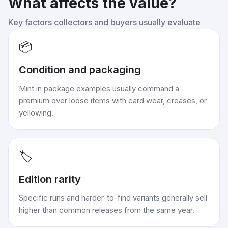
What affects the value?
Key factors collectors and buyers usually evaluate
📦
Condition and packaging
Mint in package examples usually command a
premium over loose items with card wear, creases, or
yellowing.
🏷️
Edition rarity
Specific runs and harder-to-find variants generally sell
higher than common releases from the same year.