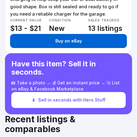
good shape. Box is still sealed and ready to go if
you need a reliable charger for the garage.
CURRENT VALUE
CONDITION
SALES TRACKED
$13 - $21
New
13 listings
Buy on eBay
Have this item? Sell it in
seconds.
📸 Take a photo → 💰 Get an instant price → 🚀 List
on eBay & Facebook Marketplace
📱
Sell in seconds with Hero Stuff
Recent listings &
comparables