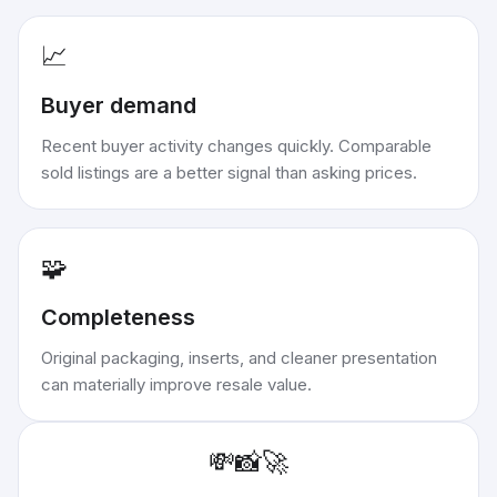
📈
Buyer demand
Recent buyer activity changes quickly. Comparable
sold listings are a better signal than asking prices.
🧩
Completeness
Original packaging, inserts, and cleaner presentation
can materially improve resale value.
💸
📸
🚀