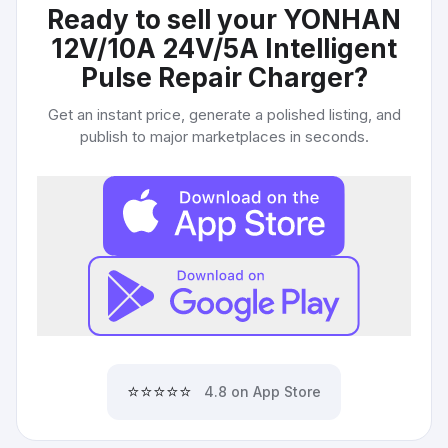
Ready to sell your
YONHAN
12V/10A 24V/5A Intelligent
Pulse Repair Charger
?
Get an instant price, generate a polished listing, and
publish to major marketplaces in seconds.
⭐⭐⭐⭐⭐
4.8 on App Store