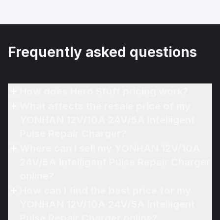
Frequently asked questions
How does Hero Stuff pricing work?
What affects the resale price of my
YONHAN 12V/10A 24V/5A Intelligent
Pulse Repair Charger?
Where can I sell my YONHAN 12V/10A
24V/5A Intelligent Pulse Repair Charger
online?
How can I find the best price for my
YONHAN 12V/10A 24V/5A Intelligent
Pulse Repair Charger online?