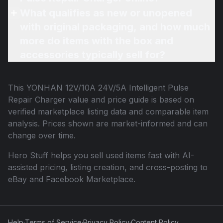
What qualifies as new or unopened
with original packaging, and how much
more do items with the box and
accessories typically sell for?
This
YONHAN 12V/10A 24V/5A Intelligent Pulse
Repair Charger
value and price guide is based on
verified marketplace listing data and comparable item
analysis. Prices shown are market-informed and can
change over time.
Hero Stuff helps you sell used items fast with AI-
assisted pricing, listing creation, and cross-posting to
eBay and Facebook Marketplace.
Help
·
Terms of Service
·
Privacy Policy
·
Content Policy