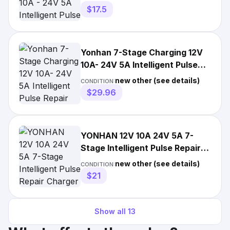
$17.5
Yonhan 7-Stage Charging 12V
10A- 24V 5A Intelligent Pulse
Repair Charger/6
new other (see details)
CONDITION:
$29.96
YONHAN 12V 10A 24V 5A 7-
Stage Intelligent Pulse Repair
Charger
new other (see details)
CONDITION:
$21
Show all
13