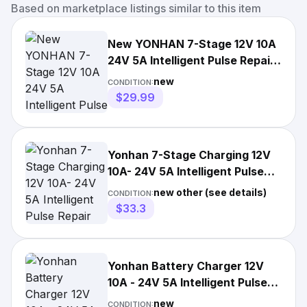
Based on marketplace listings similar to this item
New YONHAN 7-Stage 12V 10A
24V 5A Intelligent Pulse Repair
Battery Charger
new
CONDITION:
$29.99
Yonhan 7-Stage Charging 12V
10A- 24V 5A Intelligent Pulse
Repair Charger
new other (see details)
CONDITION:
$33.3
Yonhan Battery Charger 12V
10A - 24V 5A Intelligent Pulse
Repair Charger
new
CONDITION: